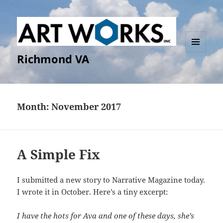
Richmond VA
MENU
AND
WIDGETS
Month:
November 2017
A Simple Fix
I submitted a new story to Narrative Magazine today.
I wrote it in October. Here’s a tiny excerpt:
I have the hots for Ava and one of these days, she’s