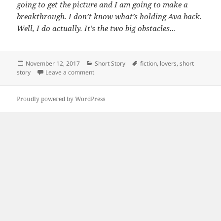
going to get the picture and I am going to make a
breakthrough. I don’t know what’s holding Ava back.
Well, I do actually. It’s the two big obstacles…
Posted
Categories
Tags
November 12, 2017
Short Story
fiction
,
lovers
,
short
on
on A Simple Fix
story
Leave a comment
Proudly powered by WordPress