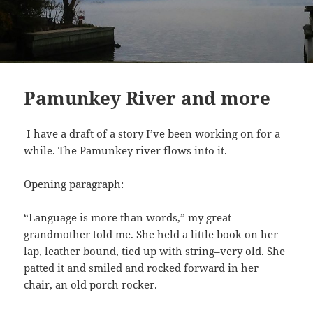
Pamunkey River and more
I have a draft of a story I’ve been working on for a
while. The Pamunkey river flows into it.
Opening paragraph:
“Language is more than words,” my great
grandmother told me. She held a little book on her
lap, leather bound, tied up with string–very old. She
patted it and smiled and rocked forward in her
chair, an old porch rocker.