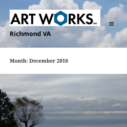
Richmond VA
MENU
AND
WIDGETS
Month:
December 2018