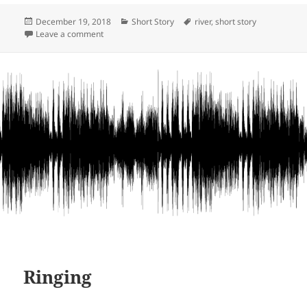
Posted
Categories
Tags
December 19, 2018
Short Story
river
,
short story
on
on Pamunkey River and more
Leave a comment
Ringing