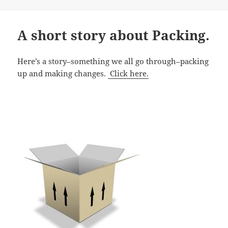
on
A short story about Packing.
Here’s a story–something we all go through–packing
up and making changes.
Click here.