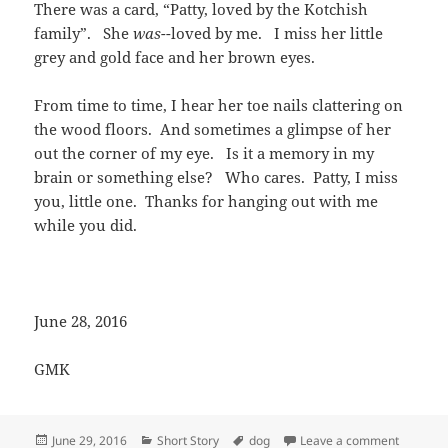
There was a card, “Patty, loved by the Kotchish
family”. She
was-
-loved by me. I miss her little
grey and gold face and her brown eyes.
From time to time, I hear her toe nails clattering on
the wood floors. And sometimes a glimpse of her
out the corner of my eye. Is it a memory in my
brain or something else? Who cares. Patty, I miss
you, little one. Thanks for hanging out with me
while you did.
June 28, 2016
GMK
Posted
Categories
Tags
on Patty
June 29, 2016
Short Story
dog
Leave a comment