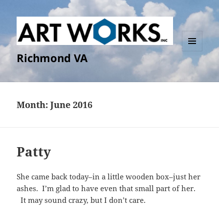
Richmond VA
MENU
AND
WIDGETS
Month:
June 2016
Patty
She came back today–in a little wooden box–just her
ashes. I’m glad to have even that small part of her.
It may sound crazy, but I don’t care.