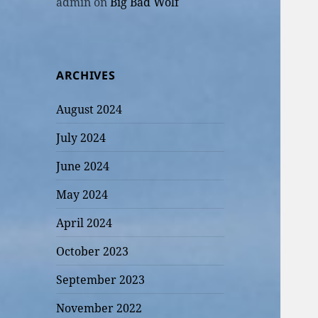
admin
on
Big Bad Wolf
ARCHIVES
August 2024
July 2024
June 2024
May 2024
April 2024
October 2023
September 2023
November 2022