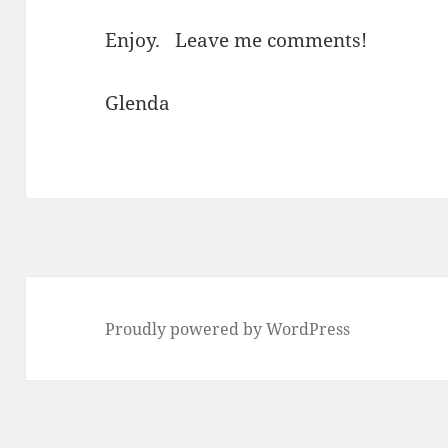
Enjoy. Leave me comments!
Glenda
Proudly powered by WordPress