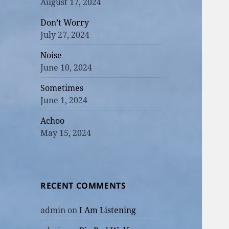
August 17, 2024
Don’t Worry
July 27, 2024
Noise
June 10, 2024
Sometimes
June 1, 2024
Achoo
May 15, 2024
RECENT COMMENTS
admin
on
I Am Listening