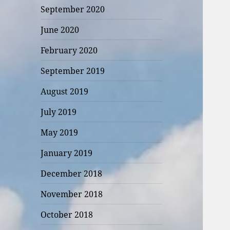
September 2020
June 2020
February 2020
September 2019
August 2019
July 2019
May 2019
January 2019
December 2018
November 2018
October 2018