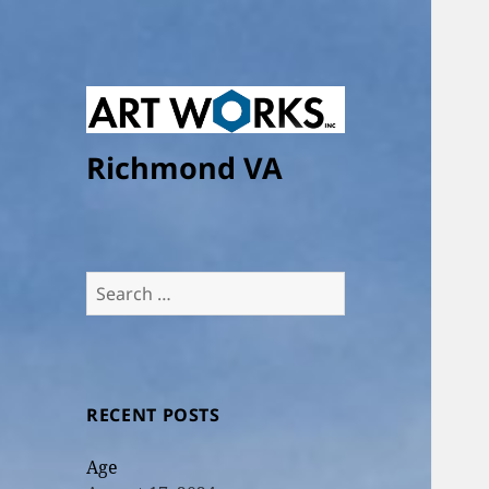
Richmond VA
Search
for:
RECENT POSTS
Age