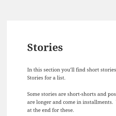
Stories
In this section you’ll find short stor
Stories for a list.
Some stories are short-shorts and po
are longer and come in installments. 
at the end for these.