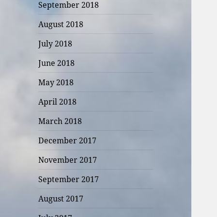
September 2018
August 2018
July 2018
June 2018
May 2018
April 2018
March 2018
December 2017
November 2017
September 2017
August 2017