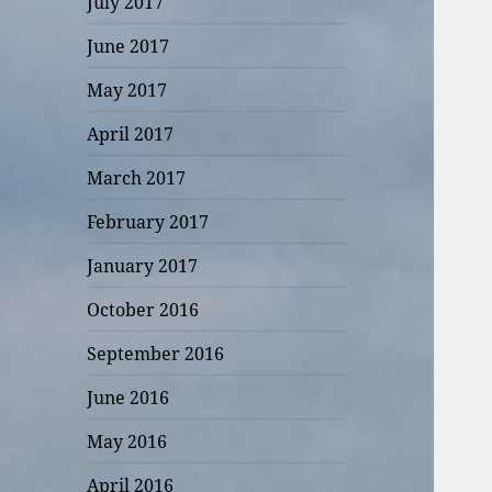
July 2017
June 2017
May 2017
April 2017
March 2017
February 2017
January 2017
October 2016
September 2016
June 2016
May 2016
April 2016