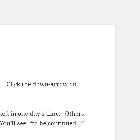
ies. Click the down-arrow on
sted in one day’s time. Others
You’ll see: “to be continued…”