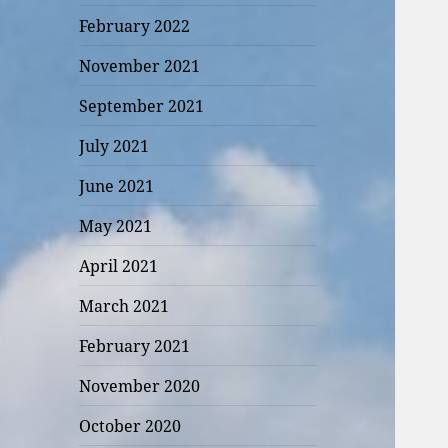
February 2022
November 2021
September 2021
July 2021
June 2021
May 2021
April 2021
March 2021
February 2021
November 2020
October 2020