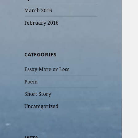
March 2016
February 2016
CATEGORIES
Essay-More or Less
Poem
Short Story
Uncategorized
META