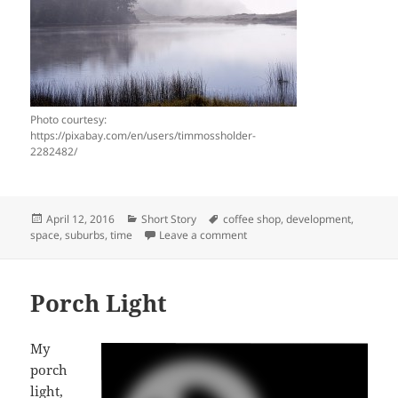
Photo courtesy:
https://pixabay.com/en/users/timmossholder-
2282482/
Posted
Categories
Tags
April 12, 2016
Short Story
coffee shop
,
development
,
on
on A short-short story…Time 
space
,
suburbs
,
time
Leave a comment
Porch Light
My
porch
light,