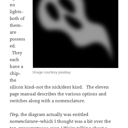
no
lights–
both of
them–
are
possess
ed.
They
each
have a
Image courtesy pixabay
chip–
the
silicon kind–not the nick/dent kind. The eleven
page manual describes the various options and
switches along with a nomenclature.
(Yep, the diagram actually was entitled
nomenclature-
-which I thought was a bit over the
top, presumptuous even.) We’re talking about a