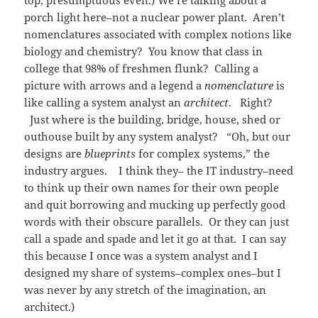
porch light here–not a nuclear power plant. Aren’t
nomenclatures associated with complex notions like
biology and chemistry? You know that class in
college that 98% of freshmen flunk? Calling a
picture with arrows and a legend a
nomenclature
is
like calling a system analyst an
architect
. Right?
Just where is the building, bridge, house, shed or
outhouse built by any system analyst? “Oh, but our
designs are
blueprints
for complex systems,” the
industry argues. I think they– the IT industry–need
to think up their own names for their own people
and quit borrowing and mucking up perfectly good
words with their obscure parallels. Or they can just
call a spade and spade and let it go at that. I can say
this because I once was a system analyst and I
designed my share of systems–complex ones–but I
was never by any stretch of the imagination, an
architect.)