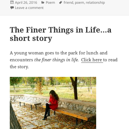
Posted
Categories
Tags
April 26, 2016
Poem
friend
,
poem
,
relationship
on
on On Associating–a poem
Leave a comment
The Finer Things in Life…a
short story
A young woman goes to the park for lunch and
encounters
the finer things in life.
Click here
to read
the story.