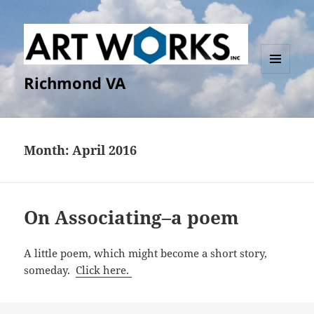
Richmond VA
MENU
AND
WIDGETS
Month:
April 2016
On Associating–a poem
A little poem, which might become a short story,
someday.
Click here.