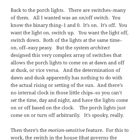
Back to the porch lights. There are switches–many
of them. All I wanted was an on/off switch. You
know the binary thing–1 and 0. It’s on. It’s off. You
want the light on, switch up. You want the light off,
switch down. Both of the lights at the same time–
on, off–easy peasy. But the system
architect
designed this very complex array of switches that
allows the porch lights to come on at dawn and off
at dusk, or vice versa. And the determination of
dawn and dusk apparently has nothing to do with
the actual rising or setting of the sun. And there’s
no internal clock in those little chips–so you can’t
set
the time, day and night, and have the lights come
on or off based on the clock. The porch lights just
come on or turn off arbitrarily. It’s spooky, really.
Then there’s the
motion-sensitive
feature. For this to
work, the switch in the house (that governs the