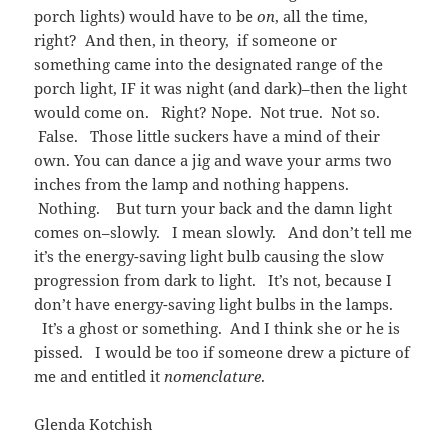
porch lights) would have to be
on
, all the time,
right? And then, in theory, if someone or
something came into the designated range of the
porch light, IF it was night (and dark)–then the light
would come on. Right? Nope. Not true. Not so.
False. Those little suckers have a mind of their
own. You can dance a jig and wave your arms two
inches from the lamp and nothing happens.
Nothing. But turn your back and the damn light
comes on–slowly. I mean slowly. And don’t tell me
it’s the energy-saving light bulb causing the slow
progression from dark to light. It’s not, because I
don’t have energy-saving light bulbs in the lamps.
It’s a ghost or something. And I think she or he is
pissed. I would be too if someone drew a picture of
me and entitled it
nomenclature
.
Glenda Kotchish