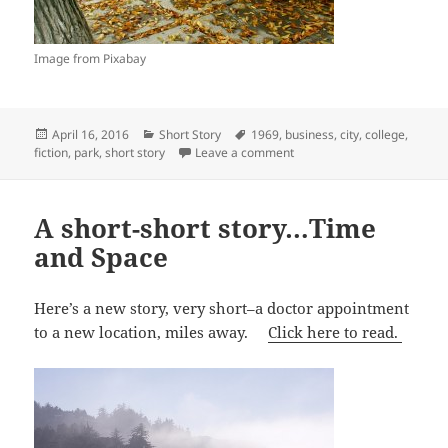
Image from Pixabay
Posted
Categories
Tags
April 16, 2016
Short Story
1969
,
business
,
city
,
college
,
on
on The Finer Things in Life…
fiction
,
park
,
short story
Leave a comment
A short-short story…Time
and Space
Here’s a new story, very short–a doctor appointment
to a new location, miles away.
Click here to read.