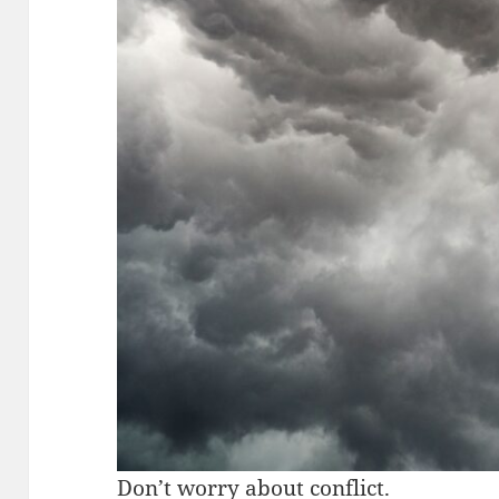
Don’t worry about conflict.