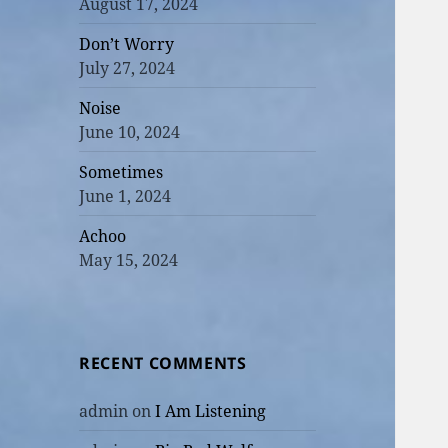
August 17, 2024
Don’t Worry
July 27, 2024
Noise
June 10, 2024
Sometimes
June 1, 2024
Achoo
May 15, 2024
RECENT COMMENTS
admin
on
I Am Listening