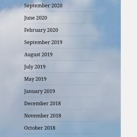
September 2020
June 2020
February 2020
September 2019
August 2019
July 2019
May 2019
January 2019
December 2018
November 2018
October 2018