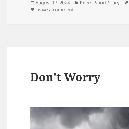
Posted
Categories
August 17, 2024
Poem
,
Short Story
on
on Age
Leave a comment
Don’t Worry