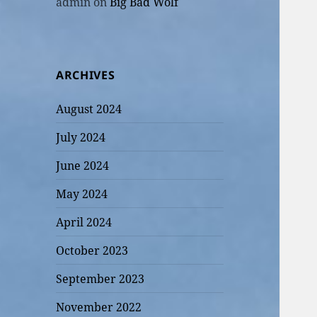
admin
on
Big Bad Wolf
ARCHIVES
August 2024
July 2024
June 2024
May 2024
April 2024
October 2023
September 2023
November 2022