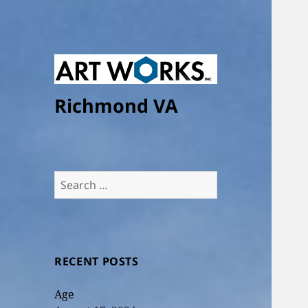
Richmond VA
Search
for:
RECENT POSTS
Age