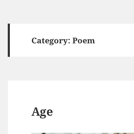
Category:
Poem
Age