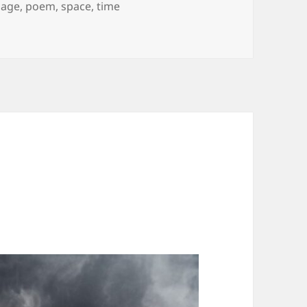
Tags
age
,
poem
,
space
,
time