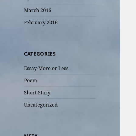
March 2016
February 2016
CATEGORIES
Essay-More or Less
Poem
Short Story
Uncategorized
META