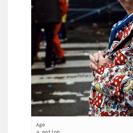
Age

a notion
