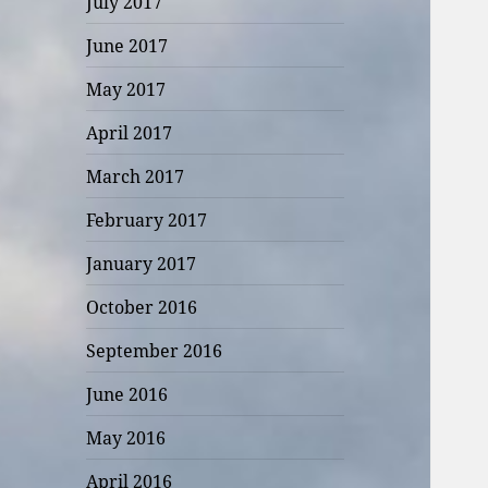
July 2017
June 2017
May 2017
April 2017
March 2017
February 2017
January 2017
October 2016
September 2016
June 2016
May 2016
April 2016