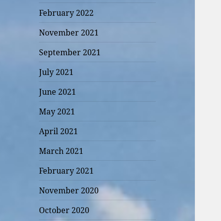
February 2022
November 2021
September 2021
July 2021
June 2021
May 2021
April 2021
March 2021
February 2021
November 2020
October 2020