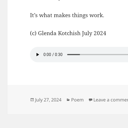
It’s what makes things work.
(c) Glenda Kotchish July 2024
Posted
Categories
July 27, 2024
Poem
Leave a comme
on