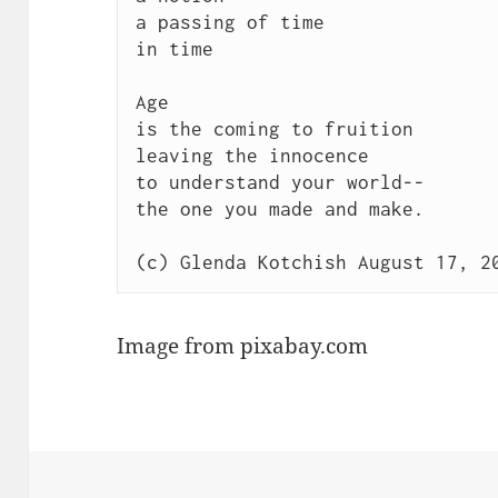
a passing of time

in time

Age 

is the coming to fruition

leaving the innocence

to understand your world--

the one you made and make.

Image from pixabay.com