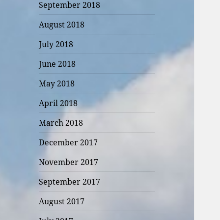
September 2018
August 2018
July 2018
June 2018
May 2018
April 2018
March 2018
December 2017
November 2017
September 2017
August 2017