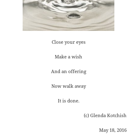
Close your eyes
Make a wish
And an offering
Now walk away
It is done.
(c) Glenda Kotchish
May 18, 2016