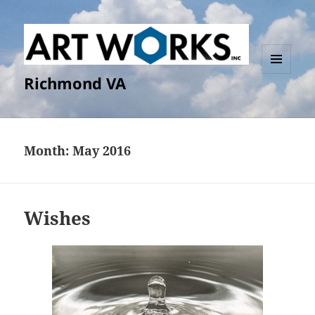
Richmond VA
MENU
AND
WIDGETS
Month:
May 2016
Wishes