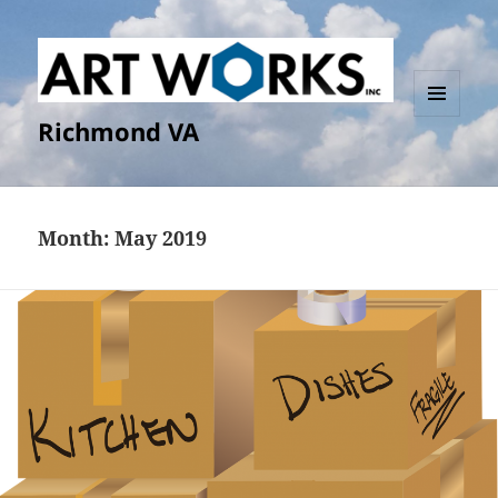
Richmond VA
MENU
AND
WIDGETS
Month:
May 2019