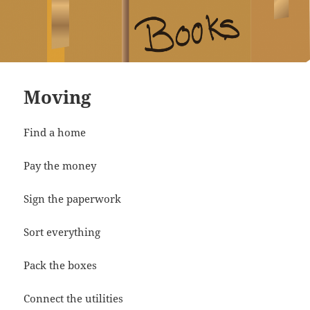
Moving
Find a home
Pay the money
Sign the paperwork
Sort everything
Pack the boxes
Connect the utilities