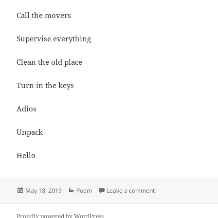
Call the movers
Supervise everything
Clean the old place
Turn in the keys
Adios
Unpack
Hello
Posted
Categories
on Moving
May 18, 2019
Poem
Leave a comment
on
Proudly powered by WordPress