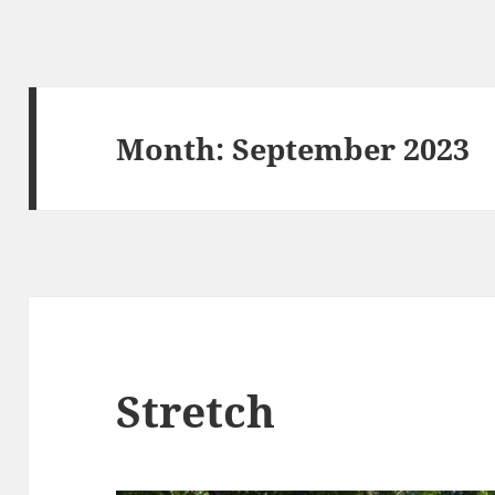
Month:
September 2023
Stretch