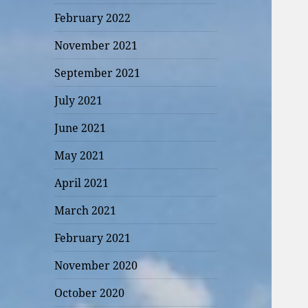
February 2022
November 2021
September 2021
July 2021
June 2021
May 2021
April 2021
March 2021
February 2021
November 2020
October 2020