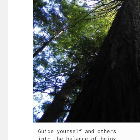
Guide yourself and others

into the balance of being.
