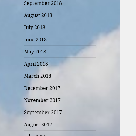
September 2018
August 2018
July 2018
June 2018
May 2018
April 2018
March 2018
December 2017
November 2017
September 2017
August 2017