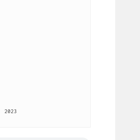
 2023
