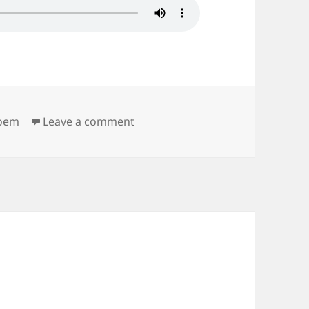
on Stretch
oem
Leave a comment