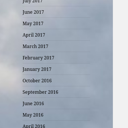
July 2017
June 2017
May 2017
April 2017
March 2017
February 2017
January 2017
October 2016
September 2016
June 2016
May 2016
April 2016