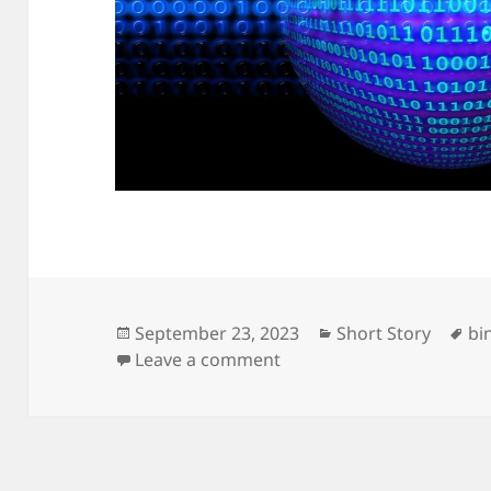
Posted
Categories
Ta
September 23, 2023
Short Story
bi
on
on Yes No
Leave a comment