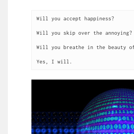
Will you accept happiness?

Will you skip over the annoying?

Will you breathe in the beauty of
Yes, I will. 