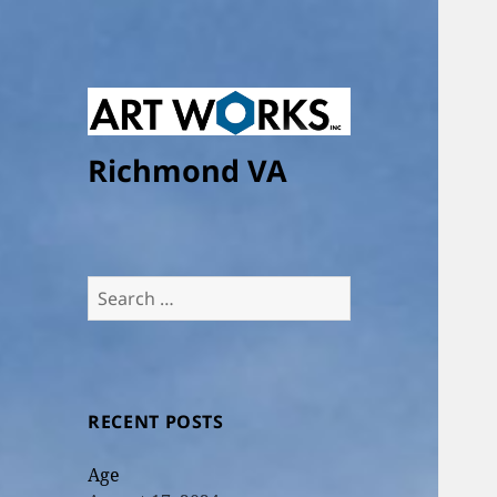
Richmond VA
Search
for:
RECENT POSTS
Age