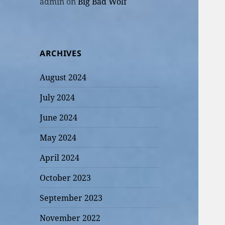
admin
on
Big Bad Wolf
ARCHIVES
August 2024
July 2024
June 2024
May 2024
April 2024
October 2023
September 2023
November 2022