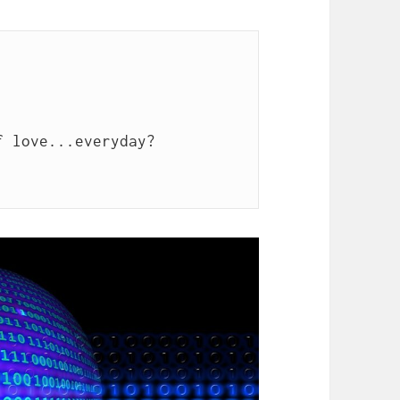
 love...everyday?
