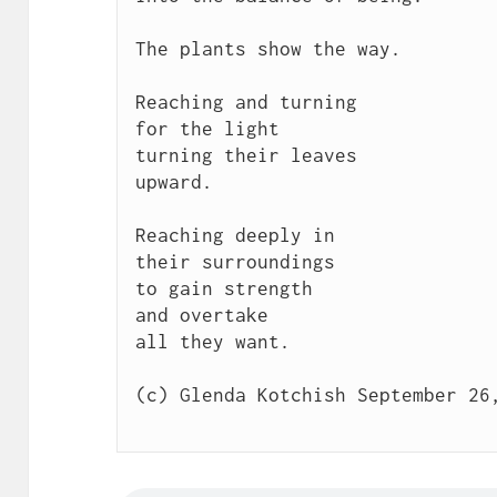
The plants show the way.

Reaching and turning 

for the light

turning their leaves

upward.

Reaching deeply in

their surroundings

to gain strength

and overtake

all they want.

(c) Glenda Kotchish September 26,