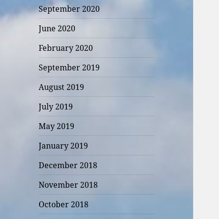
September 2020
June 2020
February 2020
September 2019
August 2019
July 2019
May 2019
January 2019
December 2018
November 2018
October 2018