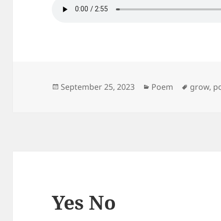
Posted
Categories
Tags
September 25, 2023
Poem
grow
,
p
on
Yes No