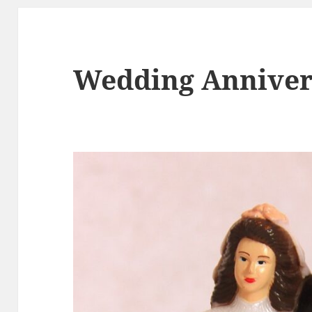
Wedding Anniver