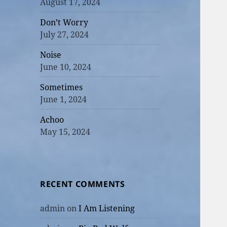
August 17, 2024
Don’t Worry
July 27, 2024
Noise
June 10, 2024
Sometimes
June 1, 2024
Achoo
May 15, 2024
RECENT COMMENTS
admin
on
I Am Listening