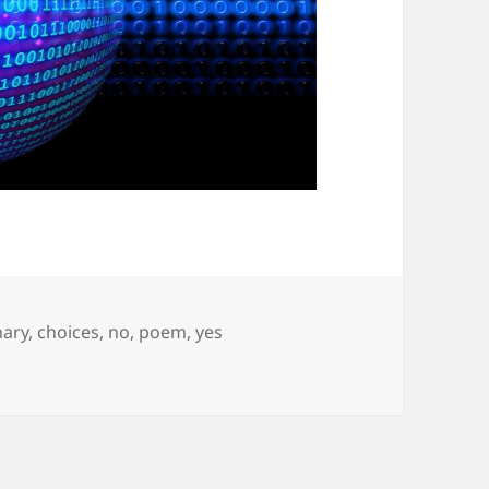
gs
nary
,
choices
,
no
,
poem
,
yes