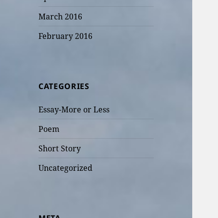
March 2016
February 2016
CATEGORIES
Essay-More or Less
Poem
Short Story
Uncategorized
META