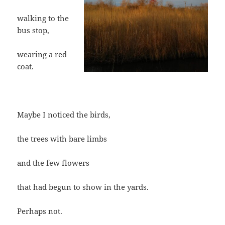
walking to the
bus stop,
wearing a red
coat.
Maybe I noticed the birds,
the trees with bare limbs
and the few flowers
that had begun to show in the yards.
Perhaps not.