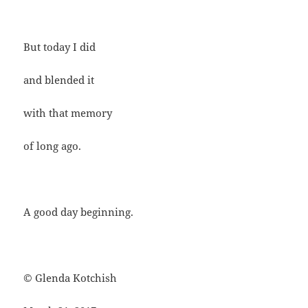
But today I did
and blended it
with that memory
of long ago.
A good day beginning.
© Glenda Kotchish