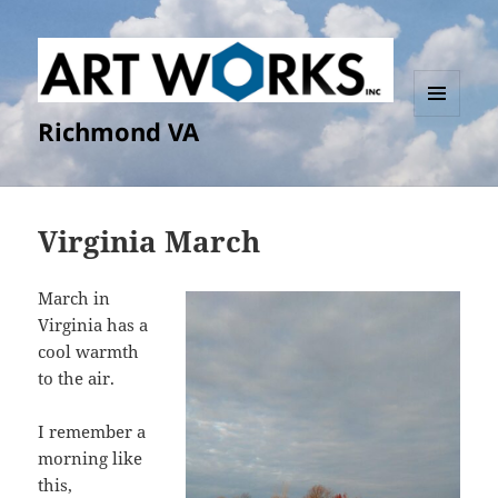
Richmond VA
MENU
AND
WIDGETS
Virginia March
March in
Virginia has a
cool warmth
to the air.
I remember a
morning like
this,