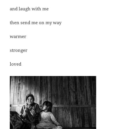
and laugh with me
then send me on my way
warmer
stronger
loved