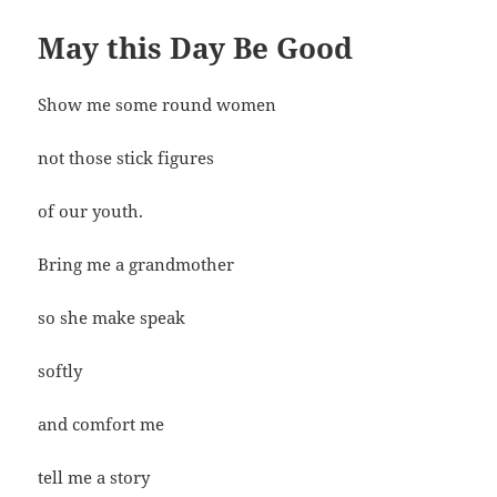
May this Day Be Good
Show me some round women
not those stick figures
of our youth.
Bring me a grandmother
so she make speak
softly
and comfort me
tell me a story