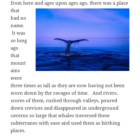
from here and ages upon ages
ago, there was a place
that
had no
name.
It was
so
long
ago
that
mount
ains
were
three times as tall as they are now having not been
worn down by the ravages of time. And rivers,
scores of them, rushed through valleys, poured
down crevices and disappeared in underground
caverns so large that whales traversed these
subterranes with ease and used them as birthing
places.