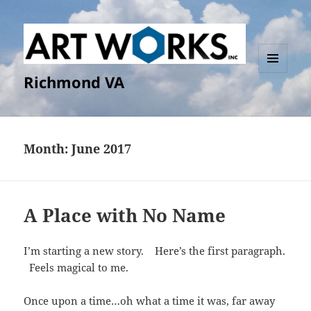
Richmond VA
MENU
AND
WIDGETS
Month:
June 2017
A Place with No Name
I’m starting a new story. Here’s the first paragraph.
Feels magical to me.
Once upon a time…oh what a time it was, far away