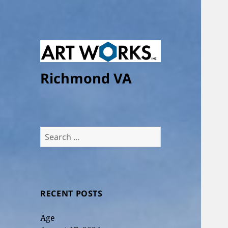
Richmond VA
Search
for:
RECENT POSTS
Age