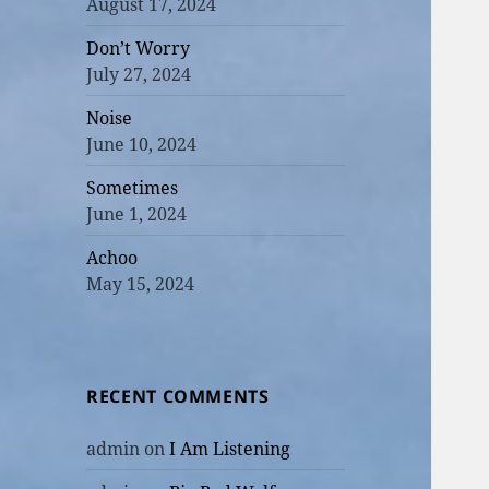
August 17, 2024
Don’t Worry
July 27, 2024
Noise
June 10, 2024
Sometimes
June 1, 2024
Achoo
May 15, 2024
RECENT COMMENTS
admin
on
I Am Listening