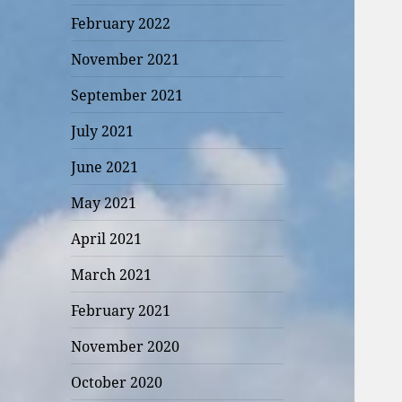
February 2022
November 2021
September 2021
July 2021
June 2021
May 2021
April 2021
March 2021
February 2021
November 2020
October 2020