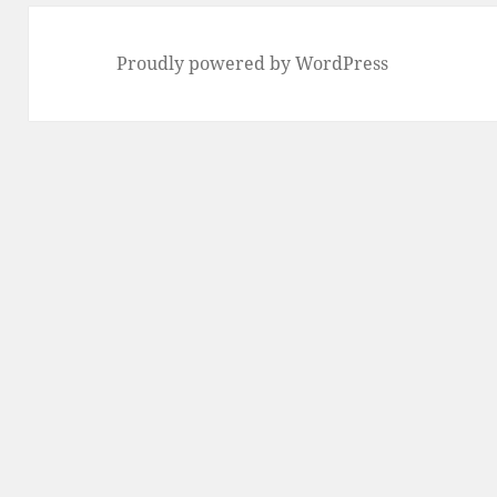
Proudly powered by WordPress