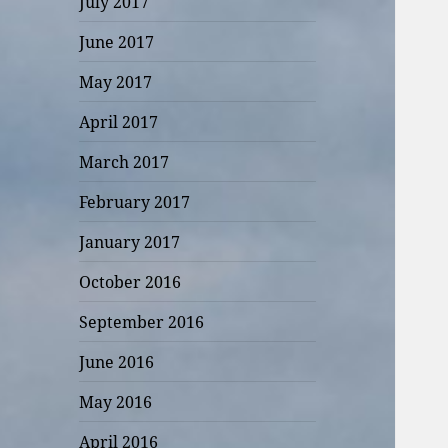
July 2017
June 2017
May 2017
April 2017
March 2017
February 2017
January 2017
October 2016
September 2016
June 2016
May 2016
April 2016