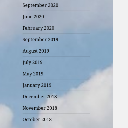
September 2020
June 2020
February 2020
September 2019
August 2019
July 2019
May 2019
January 2019
December 2018
November 2018
October 2018