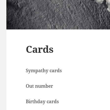
Cards
Sympathy cards
Out number
Birthday cards