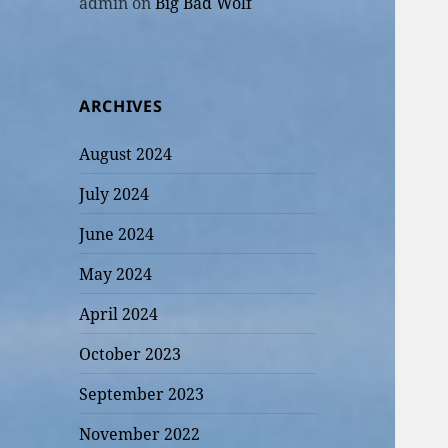
admin
on
Big Bad Wolf
ARCHIVES
August 2024
July 2024
June 2024
May 2024
April 2024
October 2023
September 2023
November 2022