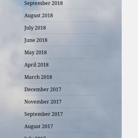
September 2018
August 2018
July 2018
June 2018
May 2018
April 2018
March 2018
December 2017
November 2017
September 2017
August 2017