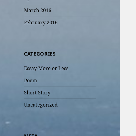
March 2016
February 2016
CATEGORIES
Essay-More or Less
Poem
Short Story
Uncategorized
META