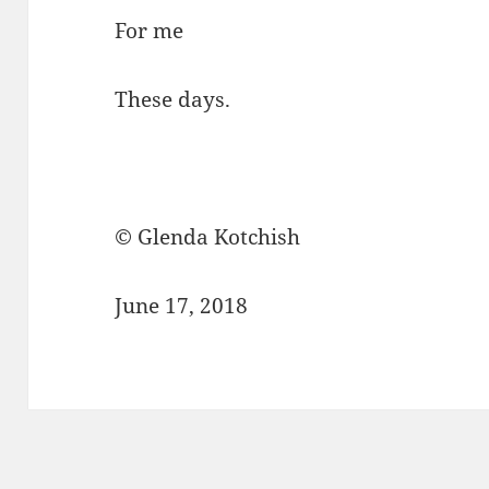
For me
These days.
© Glenda Kotchish
June 17, 2018