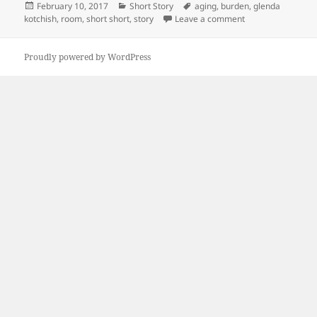
Posted
Categories
Tags
February 10, 2017
Short Story
aging
,
burden
,
glenda
on
on The Room
kotchish
,
room
,
short short
,
story
Leave a comment
Proudly powered by WordPress