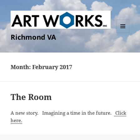
Richmond VA
MENU
AND
WIDGETS
Month:
February 2017
The Room
A new story. Imagining a time in the future.
Click
here.