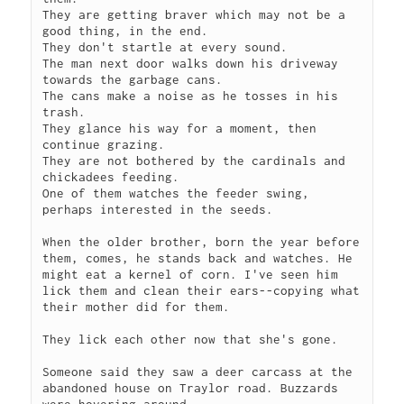
They are getting braver which may not be a 
good thing, in the end.

They don't startle at every sound.

The man next door walks down his driveway 
towards the garbage cans.

The cans make a noise as he tosses in his 
trash.

They glance his way for a moment, then 
continue grazing.

They are not bothered by the cardinals and 
chickadees feeding.

One of them watches the feeder swing, 
perhaps interested in the seeds.

When the older brother, born the year before 
them, comes, he stands back and watches. He 
might eat a kernel of corn. I've seen him 
lick them and clean their ears--copying what 
their mother did for them. 

They lick each other now that she's gone.

Someone said they saw a deer carcass at the 
abandoned house on Traylor road. Buzzards 