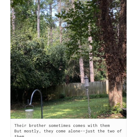
Their brother sometimes comes with them

But mostly, they come alone--just the two of 
them.
