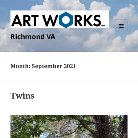
Richmond VA
MENU
AND
WIDGETS
Month:
September 2021
Twins