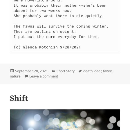
were hovering around. 

It was probably their mother--she's been 
absent for two weeks now.

She probably went there to die quietly.

The fawns will survive the coming winter. 
They are putting on weight. 

I put out the corn everyday for them.

(c) Glenda Kotchish 9/28/2021
Posted
Categories
Tags
September 28, 2021
Short Story
death
,
deer
,
fawns
,
on
on Twins
nature
Leave a comment
Shift