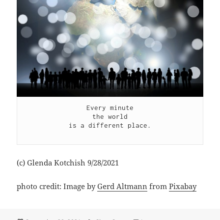
Every minute

the world

is a different place.

(c) Glenda Kotchish 9/28/2021
photo credit: Image by
Gerd Altmann
from
Pixabay