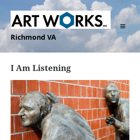
Richmond VA
MENU
AND
WIDGETS
I Am Listening