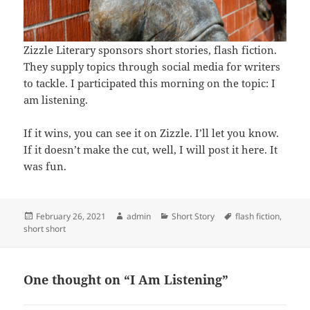
Zizzle Literary sponsors short stories, flash fiction.
They supply topics through social media for writers
to tackle. I participated this morning on the topic: I
am listening.
If it wins, you can see it on Zizzle. I’ll let you know.
If it doesn’t make the cut, well, I will post it here. It
was fun.
Posted
Author
Categories
Tags
February 26, 2021
admin
Short Story
flash fiction
,
on
short short
One thought on “I Am Listening”