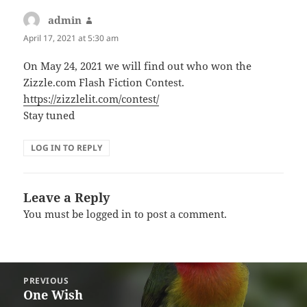
admin
says:
April 17, 2021 at 5:30 am
On May 24, 2021 we will find out who won the
Zizzle.com Flash Fiction Contest.
https://zizzlelit.com/contest/
Stay tuned
LOG IN TO REPLY
Leave a Reply
You must be
logged in
to post a comment.
Post
PREVIOUS
navigation
One Wish
Previous