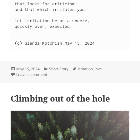
that looks for criticism

and that which irritates you.

Let irritation be as a sneeze,

quickly over, expelled.

(c) Glenda Kotchish May 15, 2024 
Posted
Categories
Tags
May 15, 2024
Short Story
irritation
,
love
on
on Achoo
Leave a comment
Climbing out of the hole