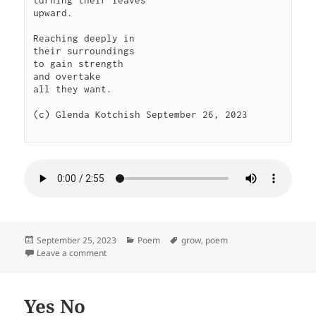
upward.

Reaching deeply in

their surroundings

to gain strength

and overtake

all they want.

(c) Glenda Kotchish September 26, 2023

Posted
Categories
Tags
September 25, 2023
Poem
grow
,
poem
on
on Stretch
Leave a comment
Yes No