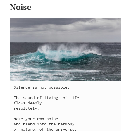
Noise
Silence is not possible.

The sound of living, of life

flows deeply

resolutely. 

Make your own noise

and blend into the harmony

of nature, of the universe.
