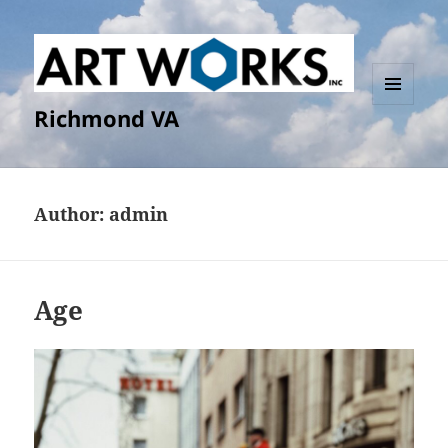
Richmond VA
MENU
AND
WIDGETS
Author:
admin
Age