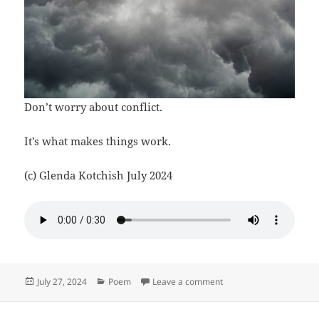
Don’t worry about conflict.
It’s what makes things work.
(c) Glenda Kotchish July 2024
Posted
Categories
on Don’t Worry
July 27, 2024
Poem
Leave a comment
on