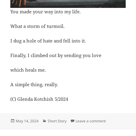
You made your way into my life.
What a storm of turmoil.
I dug a hole of hate and fell into it.
Finally, I climbed out by sending you love
which heals me.
A simple thing, really.
(C) Glenda Kotchish 5/2024
Posted
Categories
on Climbing out of
May 14, 2024
Short Story
Leave a comment
on