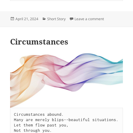
Posted
Categories
on Grow
April 21, 2024
Short Story
Leave a comment
on
Circumstances
Circumstances abound.

Many are merely blips--beautiful situations.

Let them flow past you,

Not through you.
