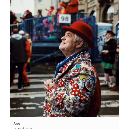
Age

a notion
