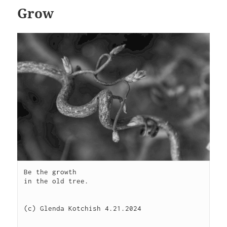
Grow
Be the growth

in the old tree.

(c) Glenda Kotchish 4.21.2024
