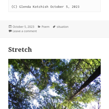
(C) Glenda Kotchish October 5, 2023
Posted
Categories
Tags
October 5, 2023
Poem
situation
on
on Circumstances
Leave a comment
Stretch