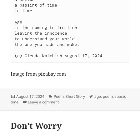
a passing of time

in time

Age 

is the coming to fruition

leaving the innocence

to understand your world--

the one you made and make.

Image from pixabay.com
Posted
Categories
Tags
August 17, 2024
Poem
,
Short Story
age
,
poem
,
space
,
on
on Age
time
Leave a comment
Don’t Worry