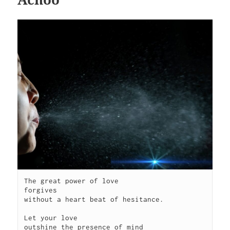
The great power of love

forgives

without a heart beat of hesitance.

Let your love

outshine the presence of mind
