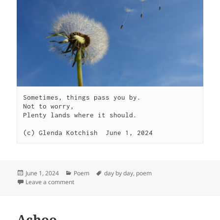
Sometimes, things pass you by.

Not to worry,

Plenty lands where it should.

(c) Glenda Kotchish  June 1, 2024 
Posted
Categories
Tags
June 1, 2024
Poem
day by day
,
poem
on
on Sometimes
Leave a comment
Achoo