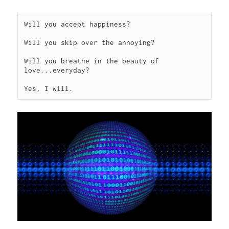
Will you accept happiness?

Will you skip over the annoying?

Will you breathe in the beauty of 
love...everyday?

Yes, I will. 