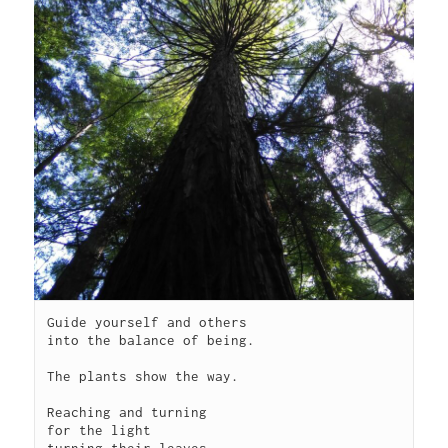
Guide yourself and others

into the balance of being.

The plants show the way.

Reaching and turning 

for the light

turning their leaves
