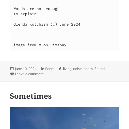
Words are not enough

to explain.

Glenda Kotchish (c) June 2024

image from M on Pixabay
Posted
Categories
Tags
June 10, 2024
Poem
living
,
noise
,
poem
,
Sound
on
on Noise
Leave a comment
Sometimes