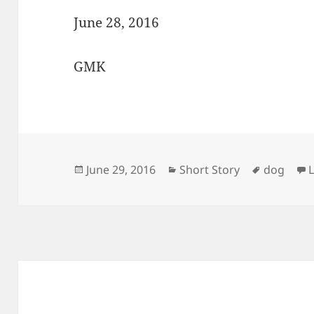
June 28, 2016
GMK
Posted
Categories
Tags
June 29, 2016
Short Story
dog
on