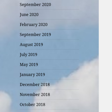
September 2020
June 2020
February 2020
September 2019
August 2019
July 2019
May 2019
January 2019
December 2018
November 2018
October 2018