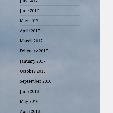
July 2017
June 2017
May 2017
April 2017
March 2017
February 2017
January 2017
October 2016
September 2016
June 2016
May 2016
April 2016