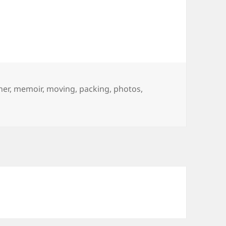
her
,
memoir
,
moving
,
packing
,
photos
,
ort story about Packing.