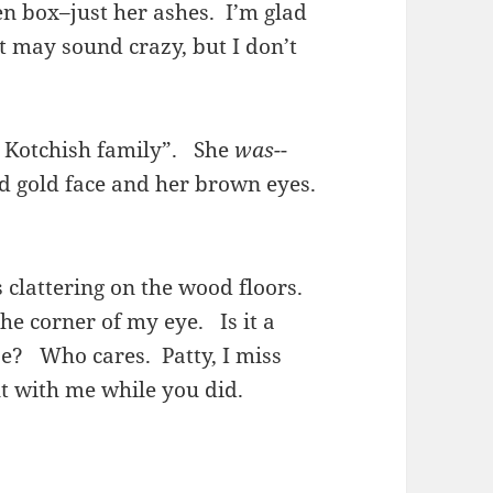
en box–just her ashes. I’m glad
t may sound crazy, but I don’t
he Kotchish family”. She
was-
-
nd gold face and her brown eyes.
s clattering on the wood floors.
he corner of my eye. Is it a
e? Who cares. Patty, I miss
ut with me while you did.