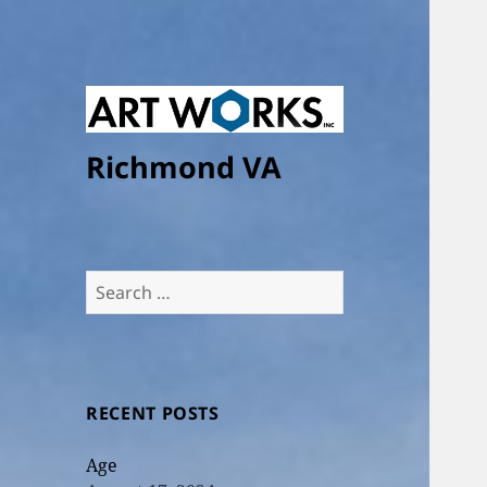
Richmond VA
Search
for:
RECENT POSTS
Age