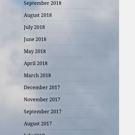
September 2018
August 2018
July 2018
June 2018
May 2018
April 2018
March 2018
December 2017
November 2017
September 2017
August 2017