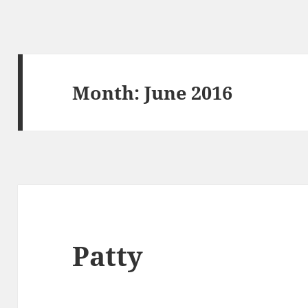
Month:
June 2016
Patty