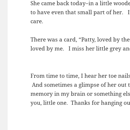
She came back today–in a little wood
to have even that small part of her. I
care.
There was a card, “Patty, loved by t
loved by me. I miss her little grey a
From time to time, I hear her toe nail
And sometimes a glimpse of her out t
memory in my brain or something els
you, little one. Thanks for hanging o