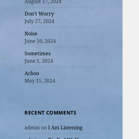
August 17, 2024
Don’t Worry
July 27, 2024
Noise
June 10, 2024
Sometimes
June 1, 2024
Achoo
May 15, 2024
RECENT COMMENTS
admin
on
I Am Listening