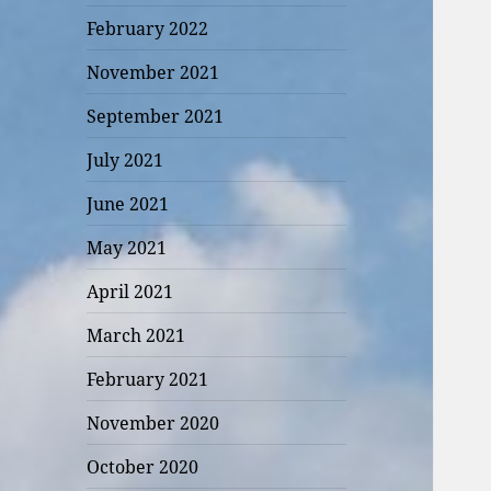
February 2022
November 2021
September 2021
July 2021
June 2021
May 2021
April 2021
March 2021
February 2021
November 2020
October 2020