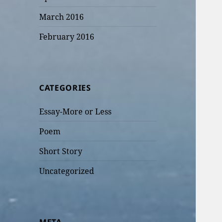
March 2016
February 2016
CATEGORIES
Essay-More or Less
Poem
Short Story
Uncategorized
META