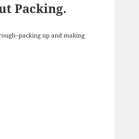
ut Packing.
through–packing up and making