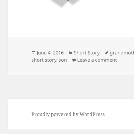
Posted
Categories
Tags
June 4, 2016
Short Story
grandmot
on
on A sh
short story
,
son
Leave a comment
Proudly powered by WordPress