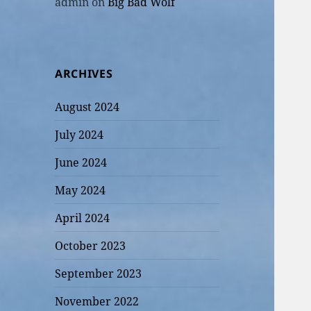
admin
on
Big Bad Wolf
ARCHIVES
August 2024
July 2024
June 2024
May 2024
April 2024
October 2023
September 2023
November 2022