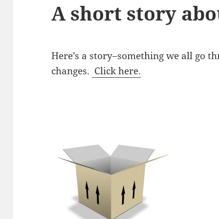
A short story abo
Here’s a story–something we all go 
changes.
Click here.