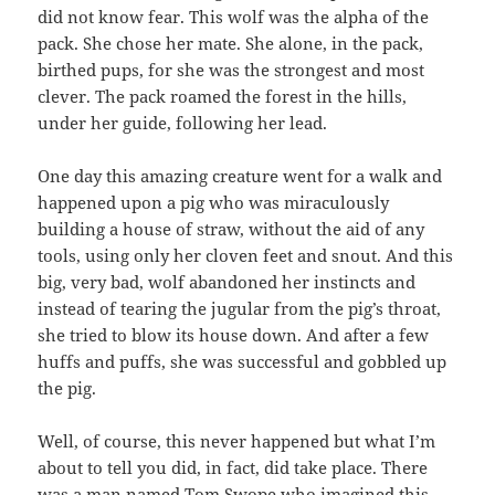
did not know fear. This wolf was the alpha of the
pack. She chose her mate. She alone, in the pack,
birthed pups, for she was the strongest and most
clever. The pack roamed the forest in the hills,
under her guide, following her lead.
One day this amazing creature went for a walk and
happened upon a pig who was miraculously
building a house of straw, without the aid of any
tools, using only her cloven feet and snout. And this
big, very bad, wolf abandoned her instincts and
instead of tearing the jugular from the pig’s throat,
she tried to blow its house down. And after a few
huffs and puffs, she was successful and gobbled up
the pig.
Well, of course, this never happened but what I’m
about to tell you did, in fact, did take place. There
was a man named Tom Swope who imagined this