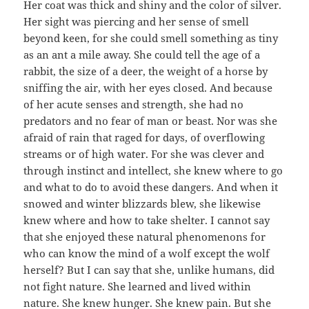
Her coat was thick and shiny and the color of silver.
Her sight was piercing and her sense of smell
beyond keen, for she could smell something as tiny
as an ant a mile away. She could tell the age of a
rabbit, the size of a deer, the weight of a horse by
sniffing the air, with her eyes closed. And because
of her acute senses and strength, she had no
predators and no fear of man or beast. Nor was she
afraid of rain that raged for days, of overflowing
streams or of high water. For she was clever and
through instinct and intellect, she knew where to go
and what to do to avoid these dangers. And when it
snowed and winter blizzards blew, she likewise
knew where and how to take shelter. I cannot say
that she enjoyed these natural phenomenons for
who can know the mind of a wolf except the wolf
herself? But I can say that she, unlike humans, did
not fight nature. She learned and lived within
nature. She knew hunger. She knew pain. But she