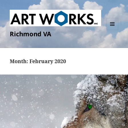
Richmond VA
MENU
AND
WIDGETS
Month:
February 2020