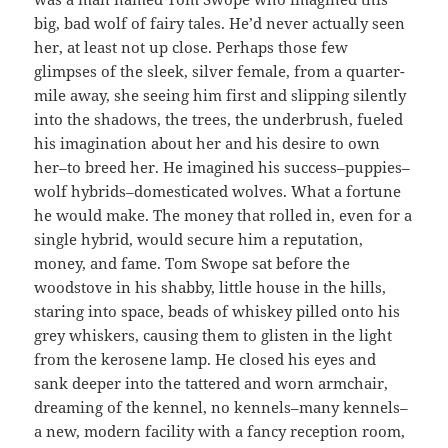
big, bad wolf of fairy tales. He’d never actually seen
her, at least not up close. Perhaps those few
glimpses of the sleek, silver female, from a quarter-
mile away, she seeing him first and slipping silently
into the shadows, the trees, the underbrush, fueled
his imagination about her and his desire to own
her–to breed her. He imagined his success–puppies–
wolf hybrids–domesticated wolves. What a fortune
he would make. The money that rolled in, even for a
single hybrid, would secure him a reputation,
money, and fame. Tom Swope sat before the
woodstove in his shabby, little house in the hills,
staring into space, beads of whiskey pilled onto his
grey whiskers, causing them to glisten in the light
from the kerosene lamp. He closed his eyes and
sank deeper into the tattered and worn armchair,
dreaming of the kennel, no kennels–many kennels–
a new, modern facility with a fancy reception room,