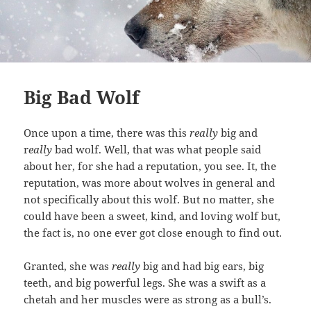
Big Bad Wolf
Once upon a time, there was this
really
big and
r
eally
bad wolf. Well, that was what people said
about her, for she had a reputation, you see. It, the
reputation, was more about wolves in general and
not specifically about this wolf. But no matter, she
could have been a sweet, kind, and loving wolf but,
the fact is, no one ever got close enough to find out.
Granted, she was
really
big and had big ears, big
teeth, and big powerful legs. She was a swift as a
chetah and her muscles were as strong as a bull’s.