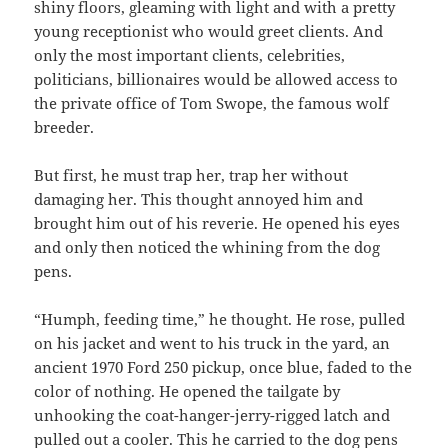
shiny floors, gleaming with light and with a pretty
young receptionist who would greet clients. And
only the most important clients, celebrities,
politicians, billionaires would be allowed access to
the private office of Tom Swope, the famous wolf
breeder.
But first, he must trap her, trap her without
damaging her. This thought annoyed him and
brought him out of his reverie. He opened his eyes
and only then noticed the whining from the dog
pens.
“Humph, feeding time,” he thought. He rose, pulled
on his jacket and went to his truck in the yard, an
ancient 1970 Ford 250 pickup, once blue, faded to the
color of nothing. He opened the tailgate by
unhooking the coat-hanger-jerry-rigged latch and
pulled out a cooler. This he carried to the dog pens