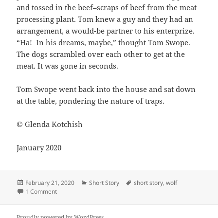
and tossed in the beef–scraps of beef from the meat
processing plant. Tom knew a guy and they had an
arrangement, a would-be partner to his enterprize.
“Ha! In his dreams, maybe,” thought Tom Swope.
The dogs scrambled over each other to get at the
meat. It was gone in seconds.
Tom Swope went back into the house and sat down
at the table, pondering the nature of traps.
© Glenda Kotchish
January 2020
Posted
Categories
Tags
February 21, 2020
Short Story
short story
,
wolf
on
on Big Bad Wolf
1 Comment
Proudly powered by WordPress