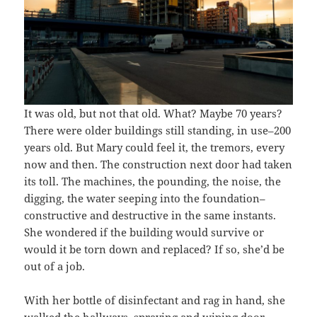
It was old, but not that old. What? Maybe 70 years?
There were older buildings still standing, in use–200
years old. But Mary could feel it, the tremors, every
now and then. The construction next door had taken
its toll. The machines, the pounding, the noise, the
digging, the water seeping into the foundation–
constructive and destructive in the same instants.
She wondered if the building would survive or
would it be torn down and replaced? If so, she’d be
out of a job.
With her bottle of disinfectant and rag in hand, she