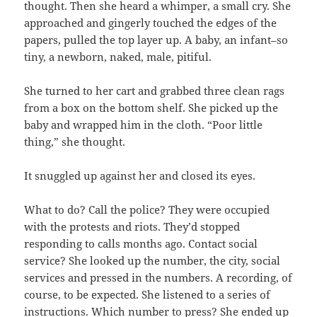
thought. Then she heard a whimper, a small cry. She
approached and gingerly touched the edges of the
papers, pulled the top layer up. A baby, an infant–so
tiny, a newborn, naked, male, pitiful.
She turned to her cart and grabbed three clean rags
from a box on the bottom shelf. She picked up the
baby and wrapped him in the cloth. “Poor little
thing,” she thought.
It snuggled up against her and closed its eyes.
What to do? Call the police? They were occupied
with the protests and riots. They’d stopped
responding to calls months ago. Contact social
service? She looked up the number, the city, social
services and pressed in the numbers. A recording, of
course, to be expected. She listened to a series of
instructions. Which number to press? She ended up