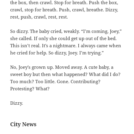
the box, then crawl. Stop for breath. Push the box,
crawl, stop for breath. Push, crawl, breathe. Dizzy,
rest, push, crawl, rest, rest.
So dizzy. The baby cried, weakly. “I’m coming, Joey,”
she called. If only she could get up out of the bed.
This isn’t real. It’s a nightmare. I always came when
he cried for help. So dizzy, Joey. I’m trying.”
No, Joey’s grown up. Moved away. A cute baby, a
sweet boy but then what happened? What did I do?
Too much? Too little. Gone. Contributing?
Protesting? What?
Dizzy.
City News