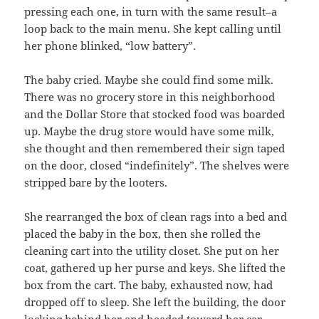
pressing each one, in turn with the same result–a
loop back to the main menu. She kept calling until
her phone blinked, “low battery”.
The baby cried. Maybe she could find some milk.
There was no grocery store in this neighborhood
and the Dollar Store that stocked food was boarded
up. Maybe the drug store would have some milk,
she thought and then remembered their sign taped
on the door, closed “indefinitely”. The shelves were
stripped bare by the looters.
She rearranged the box of clean rags into a bed and
placed the baby in the box, then she rolled the
cleaning cart into the utility closet. She put on her
coat, gathered up her purse and keys. She lifted the
box from the cart. The baby, exhausted now, had
dropped off to sleep. She left the building, the door