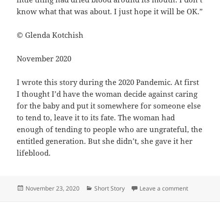
know what that was about. I just hope it will be OK.”
© Glenda Kotchish
November 2020
I wrote this story during the 2020 Pandemic. At first
I thought I’d have the woman decide against caring
for the baby and put it somewhere for someone else
to tend to, leave it to its fate. The woman had
enough of tending to people who are ungrateful, the
entitled generation. But she didn’t, she gave it her
lifeblood.
Posted
Categories
on Lifebloo
November 23, 2020
Short Story
Leave a comment
on