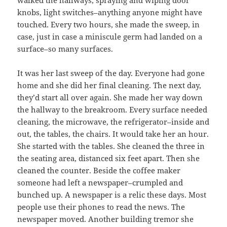
walked the hallways, spraying and wiping door
knobs, light switches–anything anyone might have
touched. Every two hours, she made the sweep, in
case, just in case a miniscule germ had landed on a
surface–so many surfaces.
It was her last sweep of the day. Everyone had gone
home and she did her final cleaning. The next day,
they’d start all over again. She made her way down
the hallway to the breakroom. Every surface needed
cleaning, the microwave, the refrigerator–inside and
out, the tables, the chairs. It would take her an hour.
She started with the tables. She cleaned the three in
the seating area, distanced six feet apart. Then she
cleaned the counter. Beside the coffee maker
someone had left a newspaper–crumpled and
bunched up. A newspaper is a relic these days. Most
people use their phones to read the news. The
newspaper moved. Another building tremor she