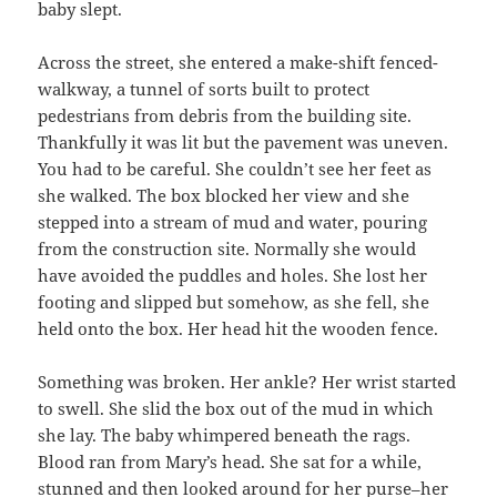
baby slept.
Across the street, she entered a make-shift fenced-
walkway, a tunnel of sorts built to protect
pedestrians from debris from the building site.
Thankfully it was lit but the pavement was uneven.
You had to be careful. She couldn’t see her feet as
she walked. The box blocked her view and she
stepped into a stream of mud and water, pouring
from the construction site. Normally she would
have avoided the puddles and holes. She lost her
footing and slipped but somehow, as she fell, she
held onto the box. Her head hit the wooden fence.
Something was broken. Her ankle? Her wrist started
to swell. She slid the box out of the mud in which
she lay. The baby whimpered beneath the rags.
Blood ran from Mary’s head. She sat for a while,
stunned and then looked around for her purse–her