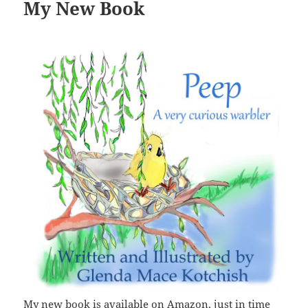
My New Book
My new book is available on Amazon, just in time