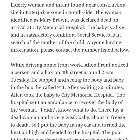
Elderly woman and infant found near construction
site in Enterprise Zone in South-side. The woman,
identified as Mary Brown, was declared dead on
arrival at City Memorial Hospital. The baby is alive
and in satisfactory condition. Social Services is in
search of the mother of the child. Anyone having
information, please contact the number listed below.
While driving home from work, Allen Front noticed
a person and a box on 4th street around 2 a.m.
Tuesday. He stopped and seeing the body and baby
in the box, he called 911. After waiting 30 minutes,
Allen took the baby to City Memorial Hospital. The
hospital sent an ambulance to recover the body of
the woman. “I didn’t know what to do. There lay a
dead woman and a very weak baby, about to freeze
to death. So I put the baby in my car and turned the
heat on high and headed to the hospital. The poor
little thing had dried blood around its mouth. I don’t