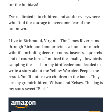
for the holidays!
I’ve dedicated it to children and adults everywhere
who find the courage to overcome fear of the
unknown.
I live in Richmond, Virginia. The James River runs
through Richmond and provides a home for much
wildlife including deer, raccoons, beavers, squirrels
and of course birds. I noticed the small yellow birds
sampling the seeds in my birdfeeder and decided to
write a story about the Yellow Warbler. Peep is the
result. You’ll notice two children in the book. They
are my grandchildren, Wilson and Kelsey. The dog is
my son’s sweet “Bash”.