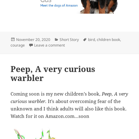
Posted
Categories
Tags
November 20, 2020
Short Story
bird
,
children book
,
on
on My New Book
courage
Leave a comment
Peep, A very curious
warbler
Coming soon is my new children’s book,
Peep, A very
curious warbler.
It’s about overcoming fear of the
unknown and I think adults will also like this book.
Watch for it on Amazon.com…soon