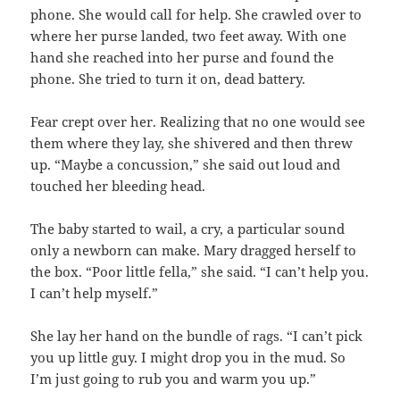
phone. She would call for help. She crawled over to
where her purse landed, two feet away. With one
hand she reached into her purse and found the
phone. She tried to turn it on, dead battery.
Fear crept over her. Realizing that no one would see
them where they lay, she shivered and then threw
up. “Maybe a concussion,” she said out loud and
touched her bleeding head.
The baby started to wail, a cry, a particular sound
only a newborn can make. Mary dragged herself to
the box. “Poor little fella,” she said. “I can’t help you.
I can’t help myself.”
She lay her hand on the bundle of rags. “I can’t pick
you up little guy. I might drop you in the mud. So
I’m just going to rub you and warm you up.”