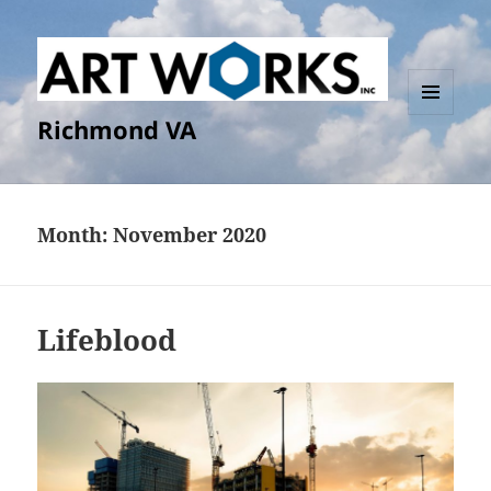
Richmond VA
MENU
AND
WIDGETS
Month:
November 2020
Lifeblood