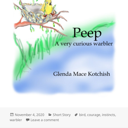
Posted
Categories
Tags
November 4, 2020
Short Story
bird
,
courage
,
instincts
,
on
on Peep, A very curious warbler
warbler
Leave a comment