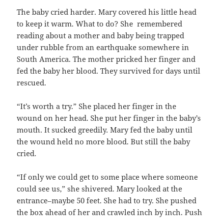
The baby cried harder. Mary covered his little head
to keep it warm. What to do? She remembered
reading about a mother and baby being trapped
under rubble from an earthquake somewhere in
South America. The mother pricked her finger and
fed the baby her blood. They survived for days until
rescued.
“It’s worth a try.” She placed her finger in the
wound on her head. She put her finger in the baby’s
mouth. It sucked greedily. Mary fed the baby until
the wound held no more blood. But still the baby
cried.
“If only we could get to some place where someone
could see us,” she shivered. Mary looked at the
entrance–maybe 50 feet. She had to try. She pushed
the box ahead of her and crawled inch by inch. Push