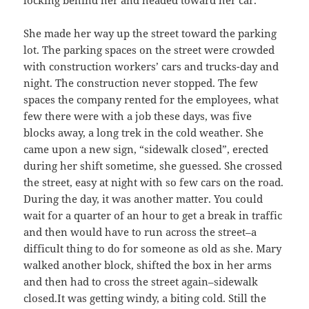
locking behind her and headed toward her car.
She made her way up the street toward the parking
lot. The parking spaces on the street were crowded
with construction workers’ cars and trucks-day and
night. The construction never stopped. The few
spaces the company rented for the employees, what
few there were with a job these days, was five
blocks away, a long trek in the cold weather. She
came upon a new sign, “sidewalk closed”, erected
during her shift sometime, she guessed. She crossed
the street, easy at night with so few cars on the road.
During the day, it was another matter. You could
wait for a quarter of an hour to get a break in traffic
and then would have to run across the street–a
difficult thing to do for someone as old as she. Mary
walked another block, shifted the box in her arms
and then had to cross the street again–sidewalk
closed.It was getting windy, a biting cold. Still the