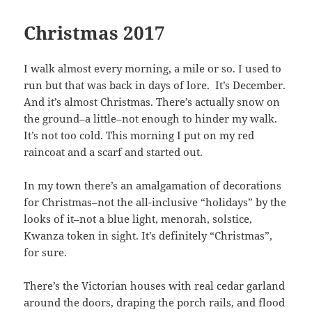
Christmas 2017
I walk almost every morning, a mile or so. I used to
run but that was back in days of lore. It’s December.
And it’s almost Christmas. There’s actually snow on
the ground–a little–not enough to hinder my walk.
It’s not too cold. This morning I put on my red
raincoat and a scarf and started out.
In my town there’s an amalgamation of decorations
for Christmas–not the all-inclusive “holidays” by the
looks of it–not a blue light, menorah, solstice,
Kwanza token in sight. It’s definitely “Christmas”,
for sure.
There’s the Victorian houses with real cedar garland
around the doors, draping the porch rails, and flood