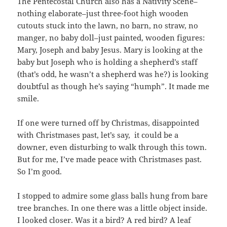
The Pentecostal Church also has a Nativity Scene–
nothing elaborate–just three-foot high wooden
cutouts stuck into the lawn, no barn, no straw, no
manger, no baby doll–just painted, wooden figures:
Mary, Joseph and baby Jesus. Mary is looking at the
baby but Joseph who is holding a shepherd’s staff
(that’s odd, he wasn’t a shepherd was he?) is looking
doubtful as though he’s saying “humph”. It made me
smile.
If one were turned off by Christmas, disappointed
with Christmases past, let’s say, it could be a
downer, even disturbing to walk through this town.
But for me, I’ve made peace with Christmases past.
So I’m good.
I stopped to admire some glass balls hung from bare
tree branches. In one there was a little object inside.
I looked closer. Was it a bird? A red bird? A leaf