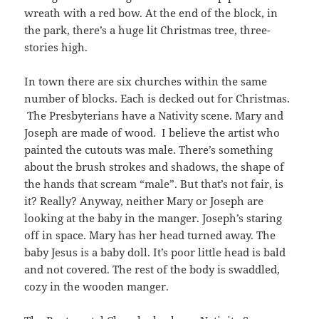
wreath with a red bow. At the end of the block, in
the park, there’s a huge lit Christmas tree, three-
stories high.
In town there are six churches within the same
number of blocks. Each is decked out for Christmas.
The Presbyterians have a Nativity scene. Mary and
Joseph are made of wood. I believe the artist who
painted the cutouts was male. There’s something
about the brush strokes and shadows, the shape of
the hands that scream “male”. But that’s not fair, is
it? Really? Anyway, neither Mary or Joseph are
looking at the baby in the manger. Joseph’s staring
off in space. Mary has her head turned away. The
baby Jesus is a baby doll. It’s poor little head is bald
and not covered. The rest of the body is swaddled,
cozy in the wooden manger.