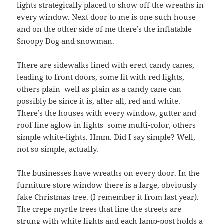
lights strategically placed to show off the wreaths in
every window. Next door to me is one such house
and on the other side of me there’s the inflatable
Snoopy Dog and snowman.
There are sidewalks lined with erect candy canes,
leading to front doors, some lit with red lights,
others plain–well as plain as a candy cane can
possibly be since it is, after all, red and white.
There’s the houses with every window, gutter and
roof line aglow in lights–some multi-color, others
simple white-lights. Hmm. Did I say simple? Well,
not so simple, actually.
The businesses have wreaths on every door. In the
furniture store window there is a large, obviously
fake Christmas tree. (I remember it from last year).
The crepe myrtle trees that line the streets are
strung with white lights and each lamp-post holds a