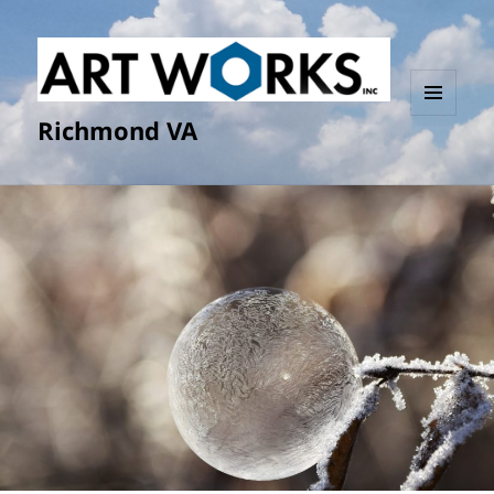
Richmond VA
MENU
AND
WIDGETS