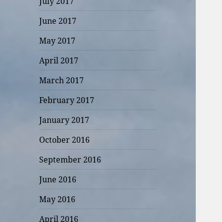
July 2017
June 2017
May 2017
April 2017
March 2017
February 2017
January 2017
October 2016
September 2016
June 2016
May 2016
April 2016