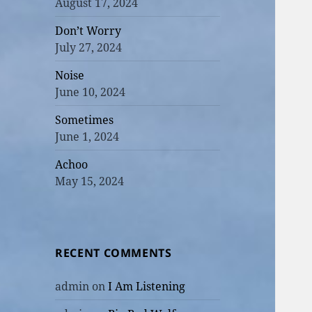
August 17, 2024
Don’t Worry
July 27, 2024
Noise
June 10, 2024
Sometimes
June 1, 2024
Achoo
May 15, 2024
RECENT COMMENTS
admin
on
I Am Listening