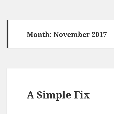
Month:
November 2017
A Simple Fix