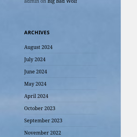
admin
on
Big Bad Wolf
ARCHIVES
August 2024
July 2024
June 2024
May 2024
April 2024
October 2023
September 2023
November 2022