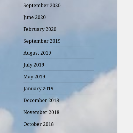
September 2020
June 2020
February 2020
September 2019
August 2019
July 2019
May 2019
January 2019
December 2018
November 2018
October 2018