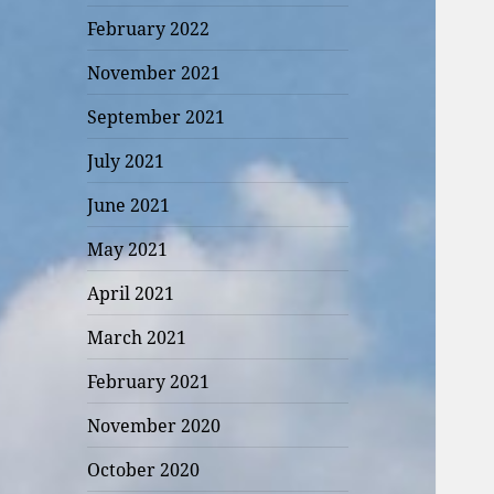
February 2022
November 2021
September 2021
July 2021
June 2021
May 2021
April 2021
March 2021
February 2021
November 2020
October 2020