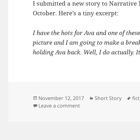
I submitted a new story to Narrative 
October. Here’s a tiny excerpt:
I have the hots for Ava and one of these
picture and I am going to make a brea
holding Ava back. Well, I do actually. I
Posted
Categories
Ta
November 12, 2017
Short Story
fic
on
on A Simple Fix
Leave a comment