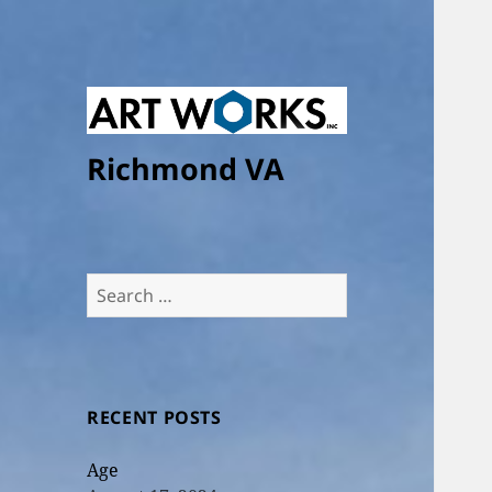
Richmond VA
Search
for:
RECENT POSTS
Age