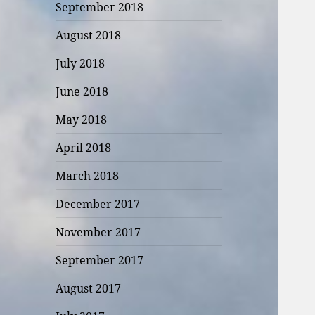
September 2018
August 2018
July 2018
June 2018
May 2018
April 2018
March 2018
December 2017
November 2017
September 2017
August 2017