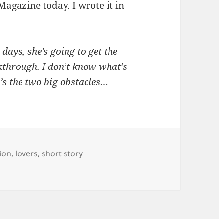
Magazine today. I wrote it in
 days, she’s going to get the
kthrough. I don’t know what’s
t’s the two big obstacles…
gs
tion
,
lovers
,
short story