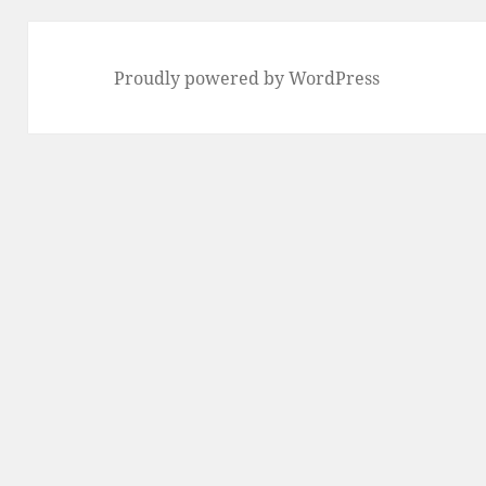
Proudly powered by WordPress