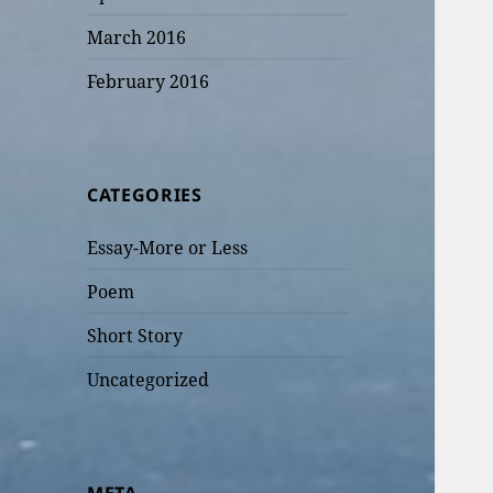
March 2016
February 2016
CATEGORIES
Essay-More or Less
Poem
Short Story
Uncategorized
META