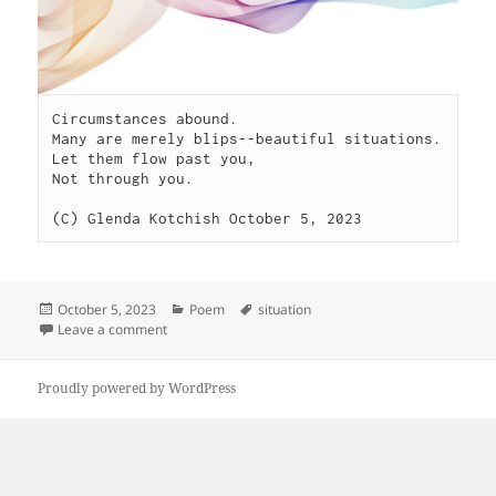
Circumstances abound.

Many are merely blips--beautiful situations.

Let them flow past you,

Not through you.

(C) Glenda Kotchish October 5, 2023
Posted
Categories
Tags
October 5, 2023
Poem
situation
on
on Circumstances
Leave a comment
Proudly powered by WordPress