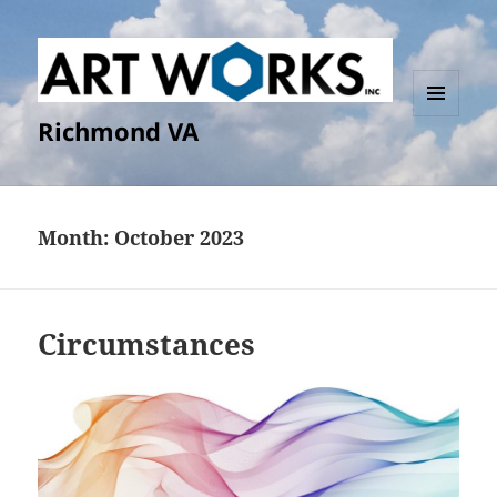
Richmond VA
MENU
AND
WIDGETS
Month:
October 2023
Circumstances