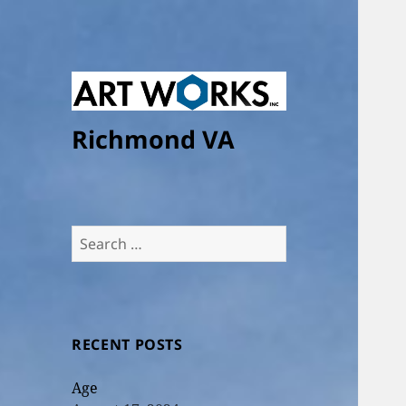
Richmond VA
Search
for:
RECENT POSTS
Age