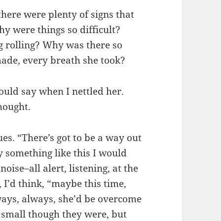
there were plenty of signs that
y were things so difficult?
g rolling? Why was there so
ade, every breath she took?
ould say when I nettled her.
thought.
es. “There’s got to be a way out
y something like this I would
oise–all alert, listening, at the
, I’d think, “maybe this time,
lways, always, she’d be overcome
, small though they were, but