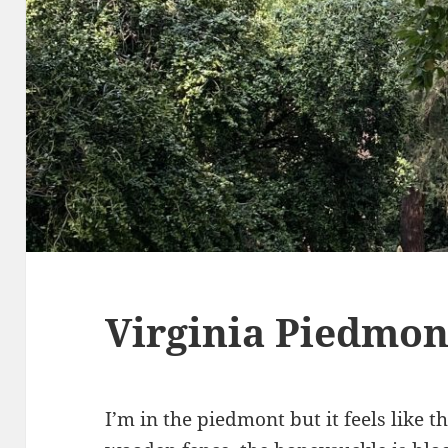
Virginia Piedmon
I’m in the piedmont but it feels like 