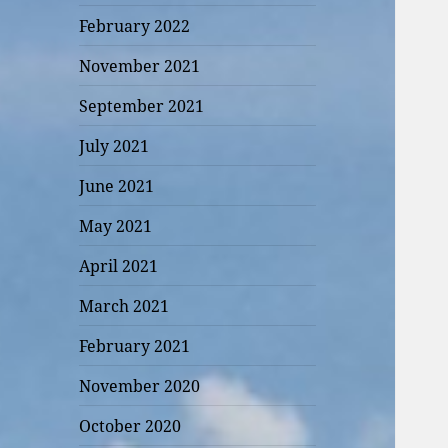
February 2022
November 2021
September 2021
July 2021
June 2021
May 2021
April 2021
March 2021
February 2021
November 2020
October 2020