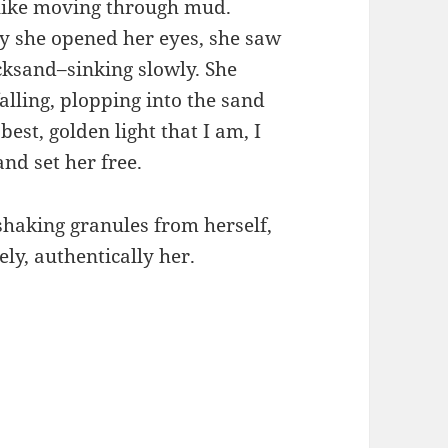
like moving through mud.
ay she opened her eyes, she saw
cksand–sinking slowly. She
alling, plopping into the sand
est, golden light that I am, I
nd set her free.
 shaking granules from herself,
ely, authentically her.