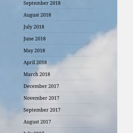
September 2018
August 2018
July 2018
June 2018
May 2018
April 2018
March 2018
December 2017
November 2017
September 2017
August 2017