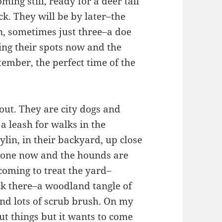
ing still, ready for a deer tall
ck. They will be by later–the
n, sometimes just three–a doe
ing their spots now and the
tember, the perfect time of the
out. They are city dogs and
a leash for walks in the
lin, in their backyard, up close
gone now and the hounds are
oming to treat the yard–
ck there–a woodland tangle of
nd lots of scrub brush. On my
ut things but it wants to come