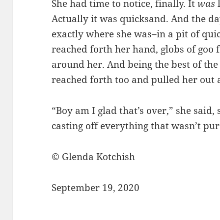
She had time to notice, finally. It
was
Actually it was quicksand. And the d
exactly where she was–in a pit of qui
reached forth her hand, globs of goo f
around her. And being the best of the b
reached forth too and pulled her out a
“Boy am I glad that’s over,” she said,
casting off everything that wasn’t pur
© Glenda Kotchish
September 19, 2020