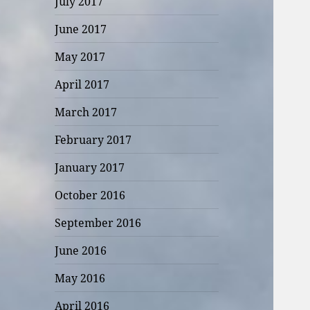
July 2017
June 2017
May 2017
April 2017
March 2017
February 2017
January 2017
October 2016
September 2016
June 2016
May 2016
April 2016