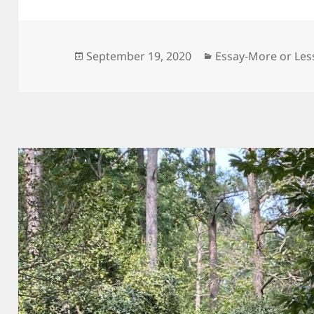
Posted
Categories
September 19, 2020
Essay-More or Les
on