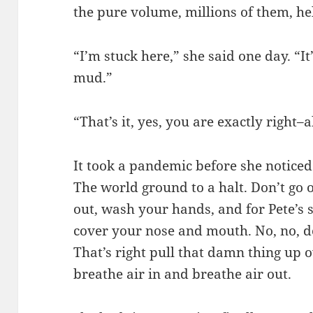
the pure volume, millions of them, he
“I’m stuck here,” she said one day. “I
mud.”
“That’s it, yes, you are exactly right–
It took a pandemic before she noticed
The world ground to a halt. Don’t go o
out, wash your hands, and for Pete’s
cover your nose and mouth. No, no, d
That’s right pull that damn thing up o
breathe air in and breathe air out.