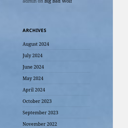
admin
on
Big Bad Wolf
ARCHIVES
August 2024
July 2024
June 2024
May 2024
April 2024
October 2023
September 2023
November 2022