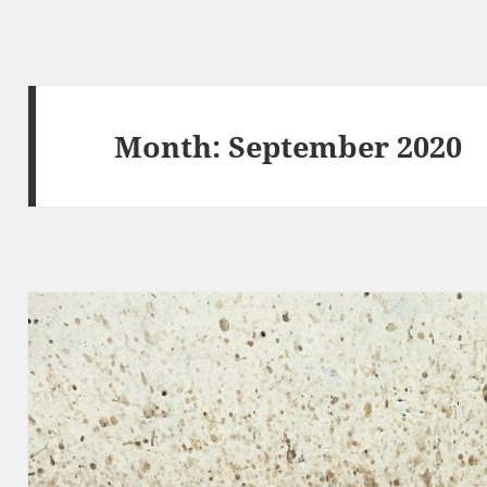
Month:
September 2020