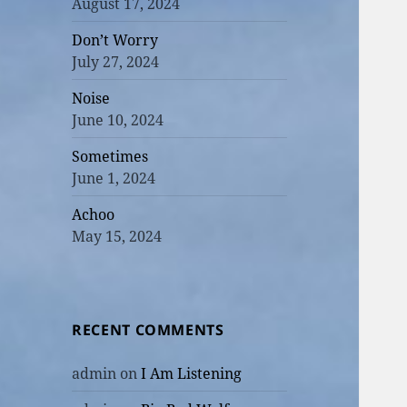
August 17, 2024
Don’t Worry
July 27, 2024
Noise
June 10, 2024
Sometimes
June 1, 2024
Achoo
May 15, 2024
RECENT COMMENTS
admin
on
I Am Listening