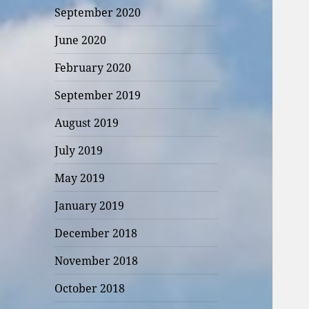
September 2020
June 2020
February 2020
September 2019
August 2019
July 2019
May 2019
January 2019
December 2018
November 2018
October 2018