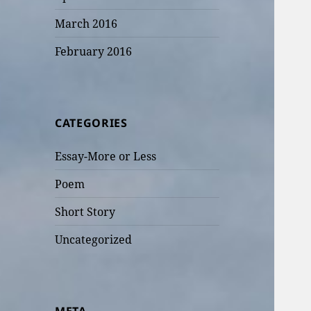
March 2016
February 2016
CATEGORIES
Essay-More or Less
Poem
Short Story
Uncategorized
META