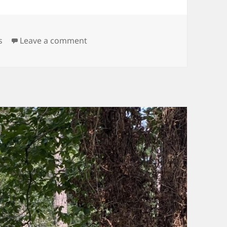
on Like Mud…Almost
s
Leave a comment