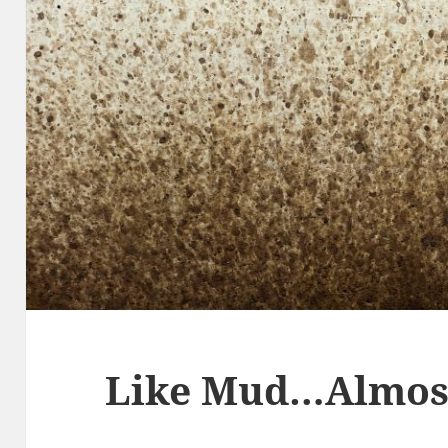
Like Mud…Almos