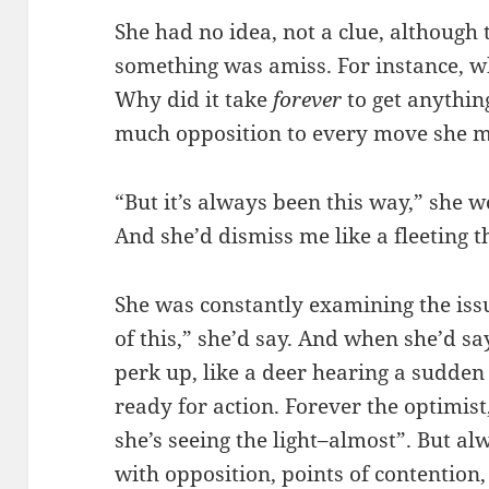
She had no idea, not a clue, although 
something was amiss. For instance, wh
Why did it take
forever
to get anythin
much opposition to every move she m
“But it’s always been this way,” she w
And she’d dismiss me like a fleeting 
She was constantly examining the issu
of this,” she’d say. And when she’d sa
perk up, like a deer hearing a sudden n
ready for action. Forever the optimist
she’s seeing the light–almost”. But a
with opposition, points of contention