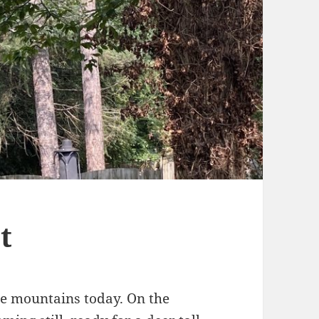
t
the mountains today. On the