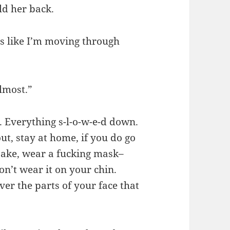
ld her back.
t’s like I’m moving through
almost.”
. Everything s-l-o-w-e-d down.
ut, stay at home, if you do go
 sake, wear a fucking mask–
on’t wear it on your chin.
ver the parts of your face that