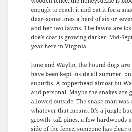
wooden fence, the honeysuckle is bloom
enough to reach it and eat it for a sna
deer–sometimes a herd of six or seve
and her two fawns. The fawns are los
doe’s coat is growing darker. Mid-Sep
year here in Virginia.
June and Waylin, the hound dogs are 
have been kept inside all summer, on 
suburbs. A copperhead almost bit Way
and personal. Maybe the snakes are 
allowed outside. The snake man was c
whatever that means. It’s a jungle ba
growth–tall pines, a few hardwoods a
side of the fence, someone has clear o