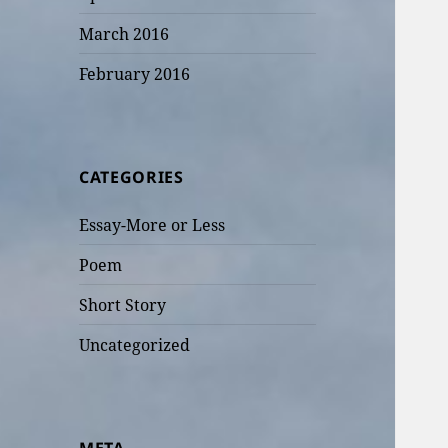
March 2016
February 2016
CATEGORIES
Essay-More or Less
Poem
Short Story
Uncategorized
META