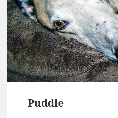
Puddle