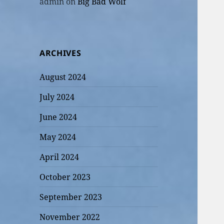
admin
on
Big Bad Wolf
ARCHIVES
August 2024
July 2024
June 2024
May 2024
April 2024
October 2023
September 2023
November 2022