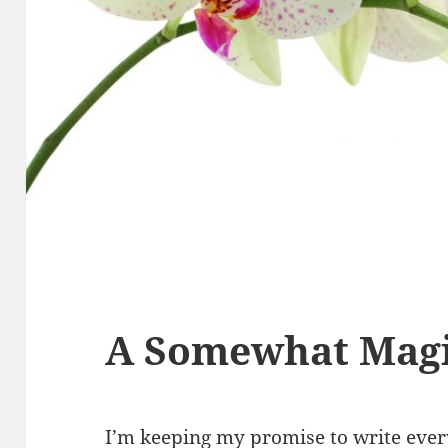
A Somewhat Magi
I’m keeping my promise to write every