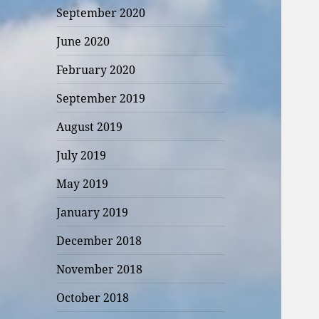
September 2020
June 2020
February 2020
September 2019
August 2019
July 2019
May 2019
January 2019
December 2018
November 2018
October 2018