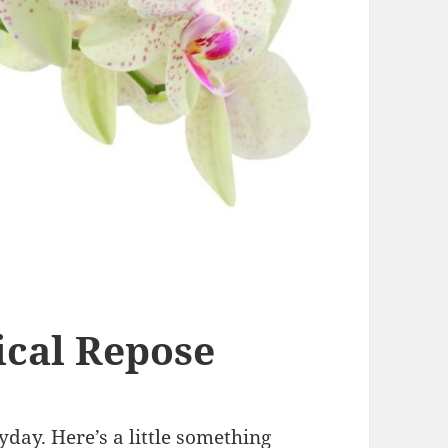
cal Repose
day. Here’s a little something