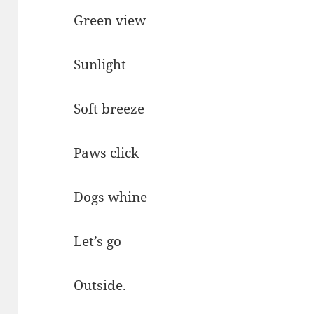
Green view
Sunlight
Soft breeze
Paws click
Dogs whine
Let’s go
Outside.