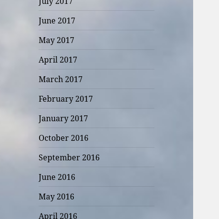
July 2017
June 2017
May 2017
April 2017
March 2017
February 2017
January 2017
October 2016
September 2016
June 2016
May 2016
April 2016