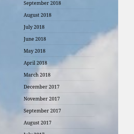
September 2018
August 2018
July 2018
June 2018
May 2018
April 2018
March 2018
December 2017
November 2017
September 2017
August 2017