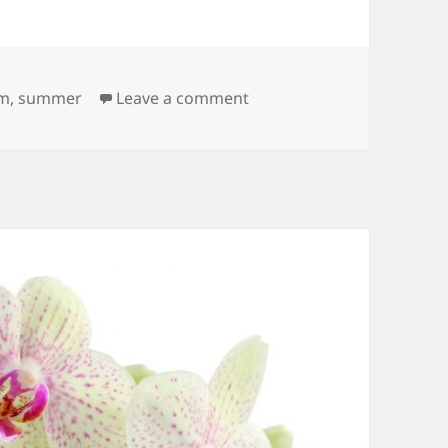
on Puddle
m
,
summer
Leave a comment