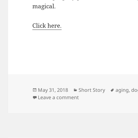
magical.
Click here.
Posted
Categories
Tags
May 31, 2018
Short Story
aging
,
do
on
on A Somewhat Magical 
Leave a comment