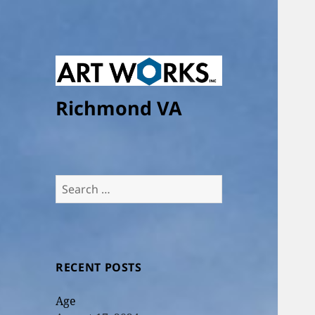
Richmond VA
Search
for:
RECENT POSTS
Age