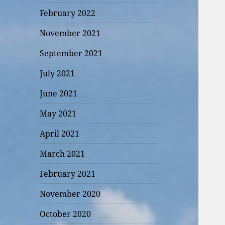
February 2022
November 2021
September 2021
July 2021
June 2021
May 2021
April 2021
March 2021
February 2021
November 2020
October 2020