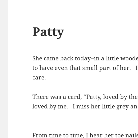
Patty
She came back today–in a little wood
to have even that small part of her. I
care.
There was a card, “Patty, loved by t
loved by me. I miss her little grey a
From time to time, I hear her toe nail