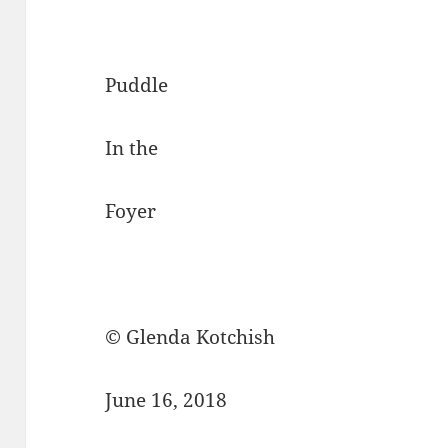
Puddle
In the
Foyer
© Glenda Kotchish
June 16, 2018