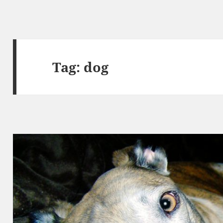
Tag:
dog