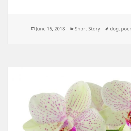
Posted
Categories
Tags
June 16, 2018
Short Story
dog
,
poe
on