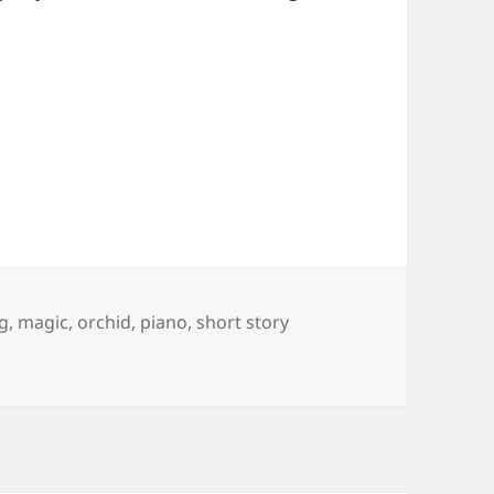
g
,
magic
,
orchid
,
piano
,
short story
Repose