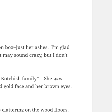
en box–just her ashes. I’m glad
t may sound crazy, but I don’t
he Kotchish family”. She
was-
-
nd gold face and her brown eyes.
s clattering on the wood floors.