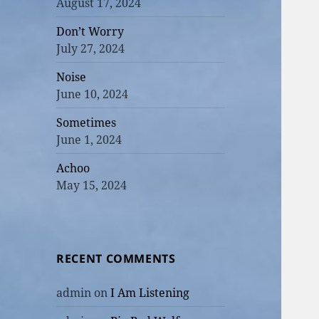
August 17, 2024
Don’t Worry
July 27, 2024
Noise
June 10, 2024
Sometimes
June 1, 2024
Achoo
May 15, 2024
RECENT COMMENTS
admin
on
I Am Listening